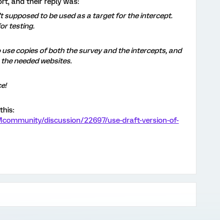
rt, and their reply was:
’t supposed to be used as a target for the intercept.
or testing.
 use copies of both the survey and the intercepts, and
 the needed websites.
e!
this:
Mcommunity/discussion/22697/use-draft-version-of-