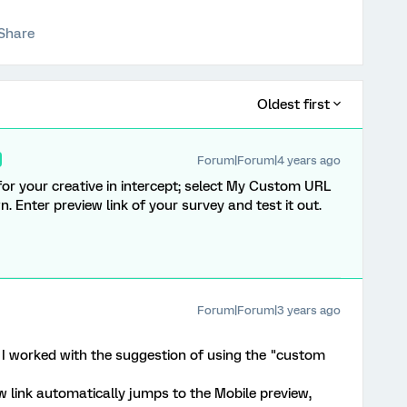
Share
Oldest first
Forum|Forum|4 years ago
for your creative in intercept; select My Custom URL
. Enter preview link of your survey and test it out.
Forum|Forum|3 years ago
 I worked with the suggestion of using the "custom
ew link automatically jumps to the Mobile preview,