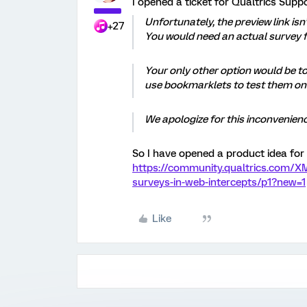
I opened a ticket for Qualtrics Suppo
Unfortunately, the preview link isn
+27
You would need an actual survey f
Your only other option would be to
use bookmarklets to test them on
We apologize for this inconvenienc
So I have opened a product idea for 
https://community.qualtrics.com/X
surveys-in-web-intercepts/p1?new=1
Like