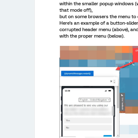
within the smaller popup windows (we
that mode off),
but on some browsers the menu to do
Here's an example of a button-slide
corrupted header menu (above), and 
with the proper menu (below).