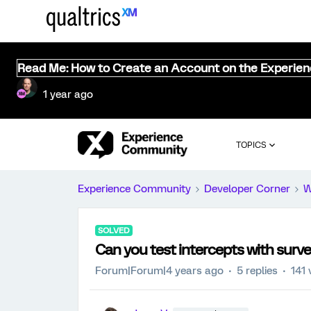
Read Me: How to Create an Account on the Experie
1 year ago
TOPICS
Experience Community
Developer Corner
W
SOLVED
Can you test intercepts with sur
Forum|Forum|4 years ago
5 replies
141 