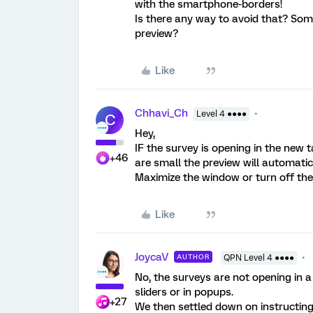
with the smartphone-borders!
Is there any way to avoid that? Som
preview?
Like
Chhavi_Ch
Level 4 ●●●●
C
Hey,
IF the survey is opening in the new 
+46
are small the preview will automatic
Maximize the window or turn off the
Like
JoycaV
AUTHOR
QPN Level 4 ●●●●
No, the surveys are not opening in 
sliders or in popups.
+27
We then settled down on instructing 