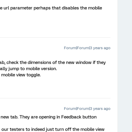
e url parameter perhaps that disables the mobile
Forum|Forum|3 years ago
tab, check the dimensions of the new window if they
ally jump to mobile version.
 mobile view toggle.
Forum|Forum|3 years ago
a new tab. They are opening in Feedback button
our testers to indeed just turn off the mobile view