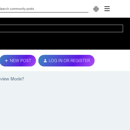
NEW POST
LOG IN OR REGISTER
review Mode?