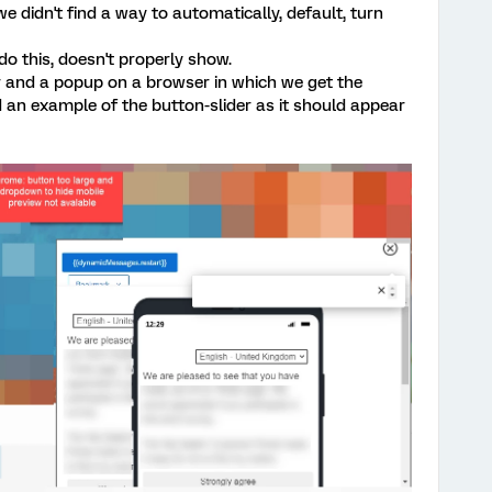
 didn't find a way to automatically, default, turn
 this, doesn't properly show.
r and a popup on a browser in which we get the
an example of the button-slider as it should appear