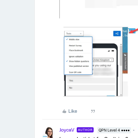
Like
JoycaV
AUTHOR
QPN Level 4 ●●●●