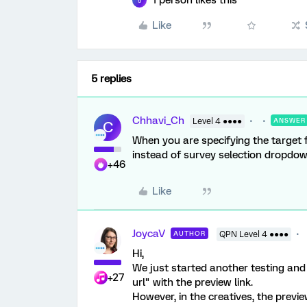
1 person likes this
5
Like
5 replies
Chhavi_Ch
Level 4 ●●●●
ANSWER
C
When you are specifying the target 
instead of survey selection dropdown
+46
Like
JoycaV
AUTHOR
QPN Level 4 ●●●●
Hi,
We just started another testing and
+27
url" with the preview link.
However, in the creatives, the previ