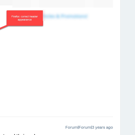
Forum|Forum|3 years ago