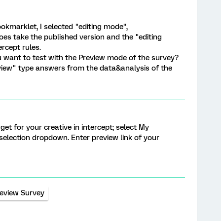
ookmarklet, I selected "editing mode",
does take the published version and the "editing
ercept rules.
ou want to test with the Preview mode of the survey?
review" type answers from the data&analysis of the
et for your creative in intercept; select My
election dropdown. Enter preview link of your
eview Survey