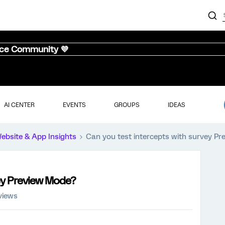
nce Community 💜
AI CENTER
EVENTS
GROUPS
IDEAS
ebsite & App Insights
Can you test intercepts with survey P
vey Preview Mode?
views