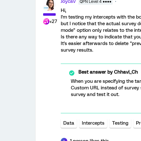
JoycaV
QPN Level 4 ●●●●
Hi,
I'm testing my intercepts with the b
+27
but I notice that the actual survey 
mode" option only relates to the int
Is there any way to indicate that y
It's easier afterwards to delete "p
survey results.
Best answer by
Chhavi_Ch
When you are specifying the targ
Custom URL instead of survey s
survey and test it out.
Data
Intercepts
Testing
Pr