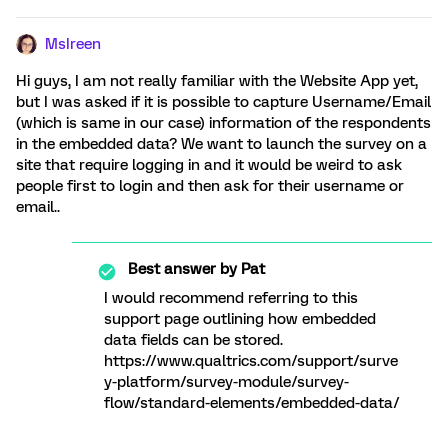
MsIreen
Hi guys, I am not really familiar with the Website App yet,
but I was asked if it is possible to capture Username/Email
(which is same in our case) information of the respondents
in the embedded data? We want to launch the survey on a
site that require logging in and it would be weird to ask
people first to login and then ask for their username or
email..
Best answer by
Pat
I would recommend referring to this
support page outlining how embedded
data fields can be stored.
https://www.qualtrics.com/support/surve
y-platform/survey-module/survey-
flow/standard-elements/embedded-data/