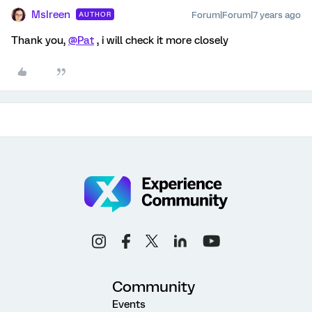
MsIreen
Forum|Forum|7 years ago
AUTHOR
Thank you,
@Pat
, i will check it more closely
Community
Events