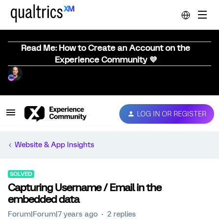
Read Me: How to Create an Account on the
Experience Community 💜
LOG IN OR REGISTER
Website & App Insights
SOLVED
Capturing Username / Email in the
embedded data
Forum|Forum|7 years ago
2 replies