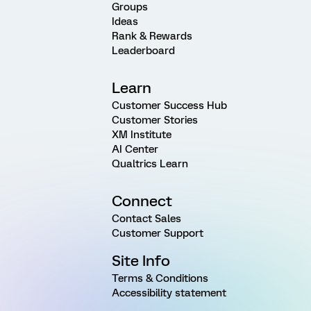
Groups
Ideas
Rank & Rewards
Leaderboard
Learn
Customer Success Hub
Customer Stories
XM Institute
AI Center
Qualtrics Learn
Connect
Contact Sales
Customer Support
Site Info
Terms & Conditions
Accessibility statement