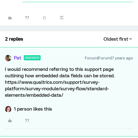
2 replies
Oldest first
Pat
Forum|Forum|7 years ago
ANSWER
I would recommend referring to this support page
outlining how embedded data fields can be stored.
https://www.qualtrics.com/support/survey-
platform/survey-module/survey-flow/standard-
elements/embedded-data/
1 person likes this