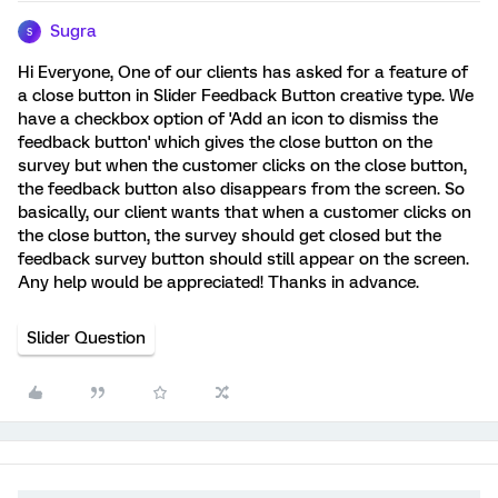
Sugra
S
Hi Everyone, One of our clients has asked for a feature of
a close button in Slider Feedback Button creative type. We
have a checkbox option of 'Add an icon to dismiss the
feedback button' which gives the close button on the
survey but when the customer clicks on the close button,
the feedback button also disappears from the screen. So
basically, our client wants that when a customer clicks on
the close button, the survey should get closed but the
feedback survey button should still appear on the screen.
Any help would be appreciated! Thanks in advance.
Slider Question