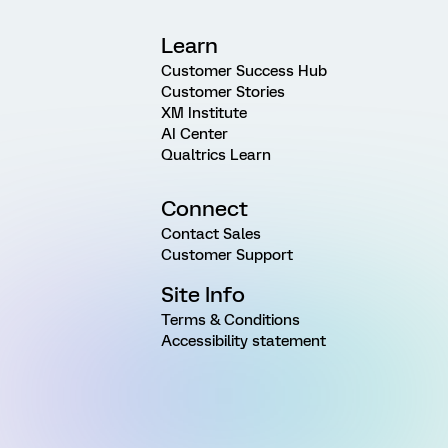
Learn
Customer Success Hub
Customer Stories
XM Institute
AI Center
Qualtrics Learn
Connect
Contact Sales
Customer Support
Site Info
Terms & Conditions
Accessibility statement