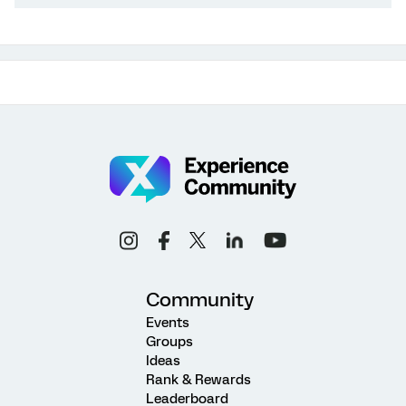
Community
Events
Groups
Ideas
Rank & Rewards
Leaderboard