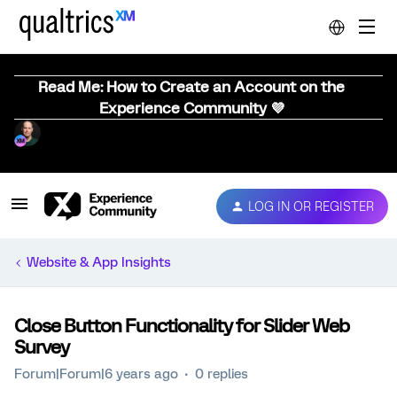
Read Me: How to Create an Account on the
Experience Community 💜
LOG IN OR REGISTER
Website & App Insights
Close Button Functionality for Slider Web
Survey
Forum|Forum|6 years ago
0 replies