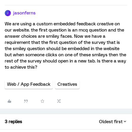
jasonferns
J
We are using a custom embedded feedback creative on
our website. the first question is an mcq question and the
answer choices are smiley faces. Now we have a
requirement that the first question of the survey that is
the smiley question should be embedded in the website
but when someone clicks on one of these smileys then the
rest of the survey should open in a new tab. Is there a way
to achieve this?
Web / App Feedback
Creatives
3 replies
Oldest first