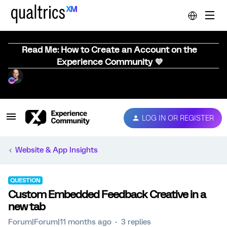
Read Me: How to Create an Account on the
Experience Community 💜
LOG IN OR REGISTER
Website & App Insights
QUESTION
Custom Embedded Feedback Creative in a
new tab
Forum|Forum|11 months ago
3 replies