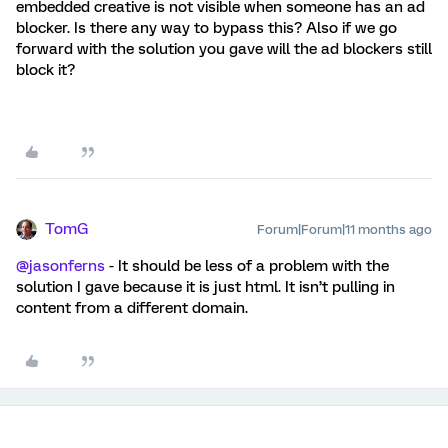
embedded creative is not visible when someone has an ad
blocker. Is there any way to bypass this? Also if we go
forward with the solution you gave will the ad blockers still
block it?
TomG
Forum|Forum|11 months ago
@jasonferns
- It should be less of a problem with the
solution I gave because it is just html. It isn’t pulling in
content from a different domain.