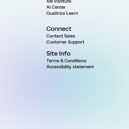
XM Institute
AI Center
Qualtrics Learn
Connect
Contact Sales
Customer Support
Site Info
Terms & Conditions
Accessibility statement