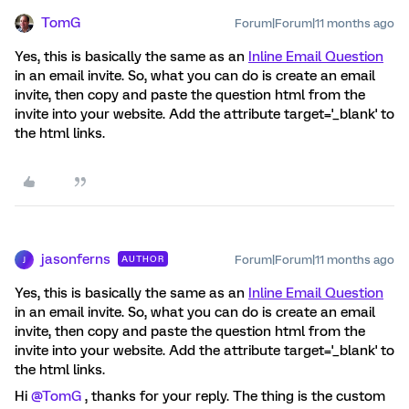
TomG
Forum|Forum|11 months ago
Yes, this is basically the same as an
Inline Email Question
in an email invite. So, what you can do is create an email
invite, then copy and paste the question html from the
invite into your website. Add the attribute target='_blank' to
the html links.
jasonferns
Forum|Forum|11 months ago
AUTHOR
J
Yes, this is basically the same as an
Inline Email Question
in an email invite. So, what you can do is create an email
invite, then copy and paste the question html from the
invite into your website. Add the attribute target='_blank' to
the html links.
Hi ​
@TomG
, thanks for your reply. The thing is the custom