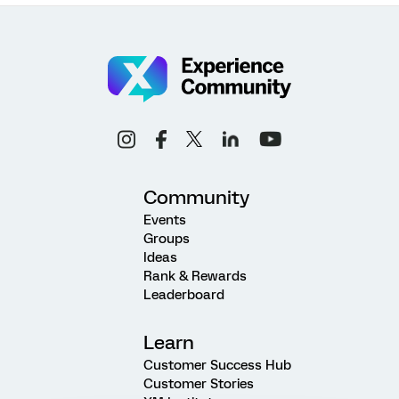
Community
Events
Groups
Ideas
Rank & Rewards
Leaderboard
Learn
Customer Success Hub
Customer Stories