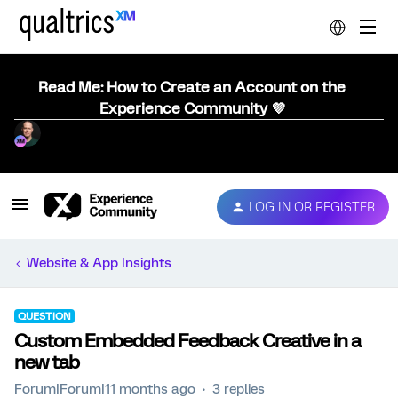
Read Me: How to Create an Account on the
Experience Community 💜
LOG IN OR REGISTER
Website & App Insights
QUESTION
Custom Embedded Feedback Creative in a
new tab
Forum|Forum|11 months ago
3 replies