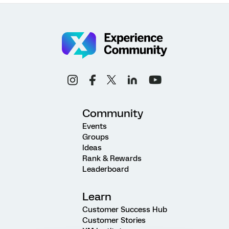
Community
Events
Groups
Ideas
Rank & Rewards
Leaderboard
Learn
Customer Success Hub
Customer Stories