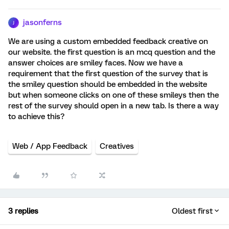
jasonferns
J
We are using a custom embedded feedback creative on
our website. the first question is an mcq question and the
answer choices are smiley faces. Now we have a
requirement that the first question of the survey that is
the smiley question should be embedded in the website
but when someone clicks on one of these smileys then the
rest of the survey should open in a new tab. Is there a way
to achieve this?
Web / App Feedback
Creatives
3 replies
Oldest first