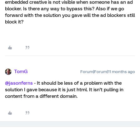
embedded creative is not visible when someone has an ad
blocker. Is there any way to bypass this? Also if we go
forward with the solution you gave will the ad blockers still
block it?
TomG
Forum|Forum|11 months ago
@jasonferns
- It should be less of a problem with the
solution I gave because it is just html. It isn’t pulling in
content from a different domain.