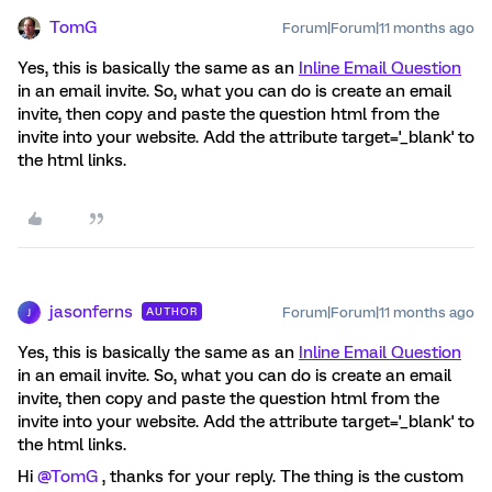
TomG
Forum|Forum|11 months ago
Yes, this is basically the same as an
Inline Email Question
in an email invite. So, what you can do is create an email
invite, then copy and paste the question html from the
invite into your website. Add the attribute target='_blank' to
the html links.
jasonferns
Forum|Forum|11 months ago
AUTHOR
J
Yes, this is basically the same as an
Inline Email Question
in an email invite. So, what you can do is create an email
invite, then copy and paste the question html from the
invite into your website. Add the attribute target='_blank' to
the html links.
Hi ​
@TomG
, thanks for your reply. The thing is the custom