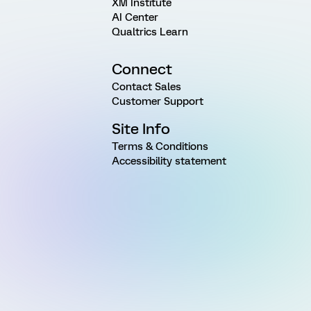
XM Institute
AI Center
Qualtrics Learn
Connect
Contact Sales
Customer Support
Site Info
Terms & Conditions
Accessibility statement