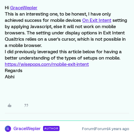
Hi
GraceWepler
This is an interesting one, to be honest, I have only
achieved success for mobile devices
On Exit Intent
setting
by applying Javascript, else it will not work on mobile
browsers. The setting under display options in Exit Intent
Qualtrics relies on a user's cursor, which is not possible in
a mobile browser.
I did previously leveraged this article below for having a
better understanding of the types of setups on mobile.
https://wisepops.com/mobile-exit-intent
Regards
Abhi
GraceWepler
Forum|Forum|4 years ago
AUTHOR
G