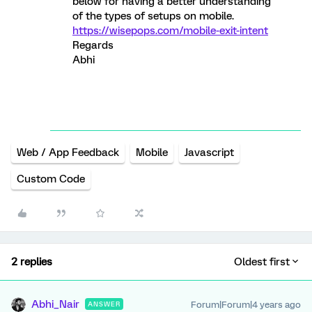
below for having a better understanding
of the types of setups on mobile.
https://wisepops.com/mobile-exit-intent
Regards
Abhi
Web / App Feedback
Mobile
Javascript
Custom Code
2 replies
Oldest first
Abhi_Nair
Forum|Forum|4 years ago
ANSWER