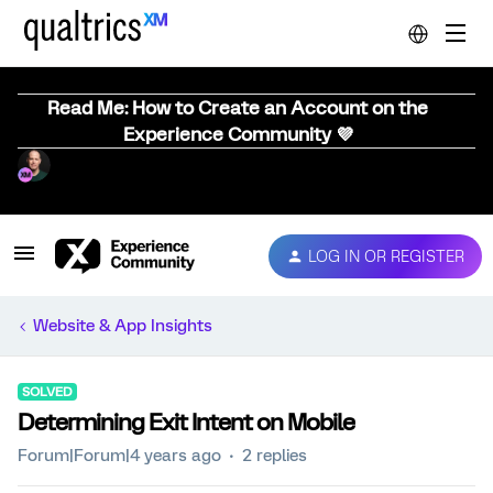
Read Me: How to Create an Account on the
Experience Community 💜
LOG IN OR REGISTER
Website & App Insights
SOLVED
Determining Exit Intent on Mobile
Forum|Forum|4 years ago
2 replies