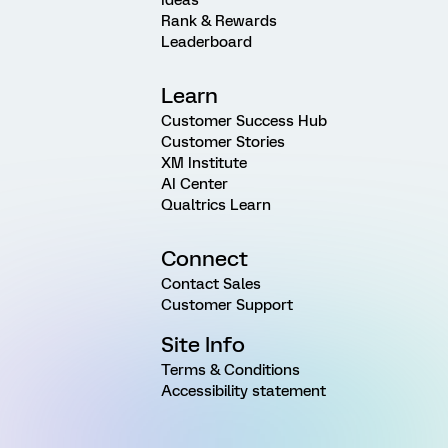
Rank & Rewards
Leaderboard
Learn
Customer Success Hub
Customer Stories
XM Institute
AI Center
Qualtrics Learn
Connect
Contact Sales
Customer Support
Site Info
Terms & Conditions
Accessibility statement