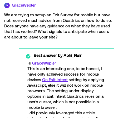
GraceWepler
G
We are trying to setup an Exit Survey for mobile but have
not received much advice from Qualtrics on how to do so.
Does anyone have any guidance on what they have used
that has worked? What signals to anticipate when users
are about to leave your site?
Best answer by
Abhi_Nair
Hi
GraceWepler
This is an interesting one, to be honest, I
have only achieved success for mobile
devices
On Exit Intent
setting by applying
Javascript, else it will not work on mobile
browsers. The setting under display
options in Exit Intent Qualtrics relies on a
user's cursor, which is not possible in a
mobile browser.
I did previously leveraged this article