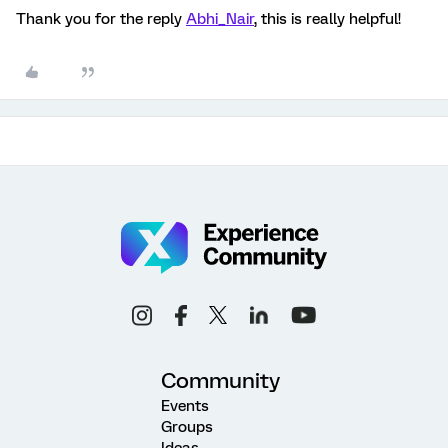
Thank you for the reply
Abhi_Nair
, this is really helpful!
Community
Events
Groups
Ideas