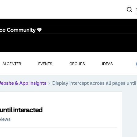
nce Community 💜
AI CENTER
EVENTS
GROUPS
IDEAS
ebsite & App Insights
Display intercept across all pages until
until interacted
views