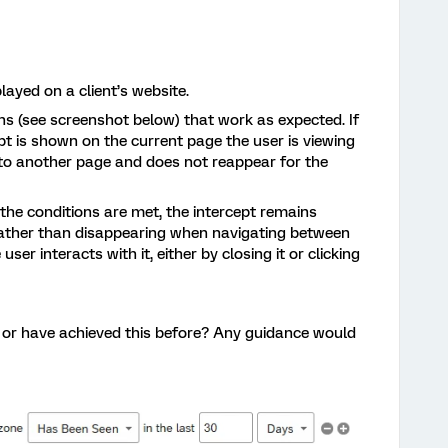
played on a client’s website.
ns (see screenshot below) that work as expected. If
ept is shown on the current page the user is viewing
 to another page and does not reappear for the
e the conditions are met, the intercept remains
 rather than disappearing when navigating between
 user interacts with it, either by closing it or clicking
 or have achieved this before? Any guidance would