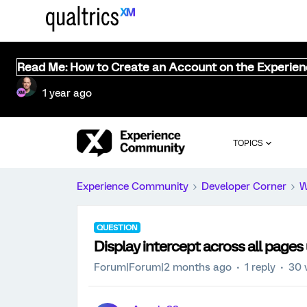
Read Me: How to Create an Account on the Experie
1 year ago
TOPICS
Experience Community
Developer Corner
W
QUESTION
Display intercept across all pages 
Forum|Forum|2 months ago
1 reply
30 