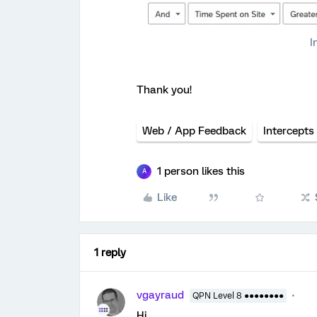
I
Thank you!
Web / App Feedback
Intercepts
1 person likes this
A
Like
1 reply
vgayraud
QPN Level 8 ●●●●●●●●
Hi,