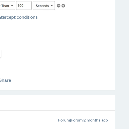
ntercept conditions
Share
Forum|Forum|2 months ago