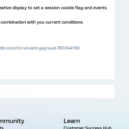
eative display to set a session cookie flag and events
n combination with you current conditions.
edin.com/in/vincent-gayraud-790344116/
mmunity
Learn
ts
Customer Success Hub