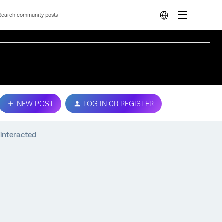
NEW POST
LOG IN OR REGISTER
 interacted