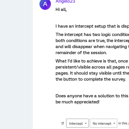
Angelo23
A
Hi all,
I have an intercept setup that is dis
The intercept has two logic conditio
both conditions are true, the interc
and will disappear when navigating
remainder of the session.
What I’d like to achieve is that, onc
persistent/visible across all pages
pages. It should stay visible until the
the button to complete the survey.
Does anyone have a solution to this
be much appreciated!