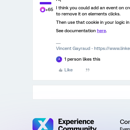
I think you could add an event on cr
+65
to remove it on elements clicks.
Then use that cookie in your logic i
See documentation
here
.
Vincent Gayraud - https://www.link
1 person likes this
A
Like
Co
Even