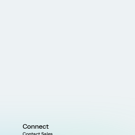
Connect
Contact Sales