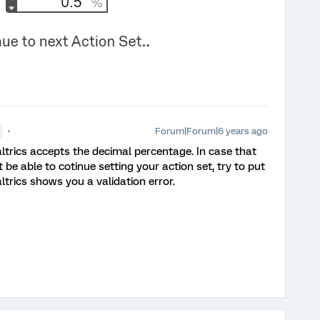
Forum|Forum|6 years ago
altrics accepts the decimal percentage. In case that
be able to cotinue setting your action set, try to put
ltrics shows you a validation error.