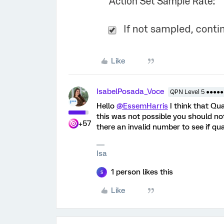
Like
IsabelPosada_Voce
QPN Level 5 ●●●●●
Hello
@EssemHarris
I think that Qu
this was not possible you should not 
+57
there an invalid number to see if qua
Isa
1 person likes this
S
Like