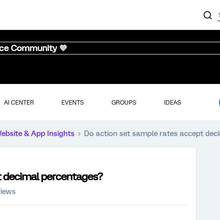
nce Community 💜
AI CENTER
EVENTS
GROUPS
IDEAS
ebsite & App Insights
Do action set sample rates accept dec
t decimal percentages?
views