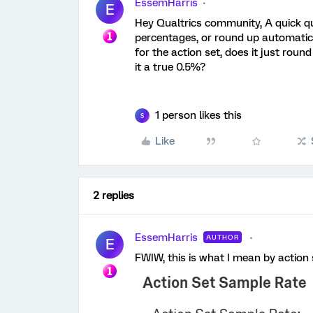
EssemHarris
E
Hey Qualtrics community, A quick qu
percentages, or round up automatica
for the action set, does it just roun
it a true 0.5%?
1 person likes this
S
Like
2 replies
EssemHarris
AUTHOR
E
FWIW, this is what I mean by action 