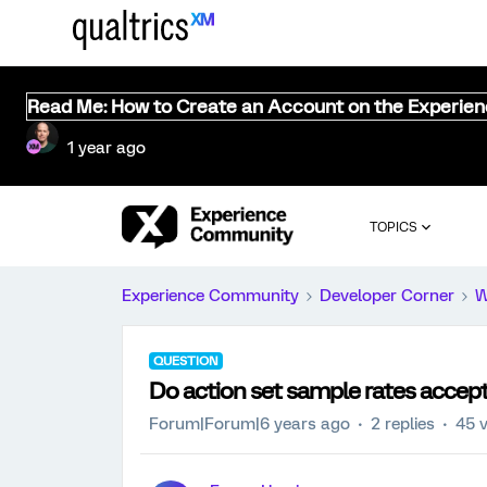
Read Me: How to Create an Account on the Experie
1 year ago
TOPICS
Experience Community
Developer Corner
W
QUESTION
Do action set sample rates accep
Forum|Forum|6 years ago
2 replies
45 