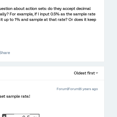
estion about action sets: do they accept decimal
lly? For example, if I input 0.5% as the sample rate
d it up to 1% and sample at that rate? Or does it keep
Share
Oldest first
Forum|Forum|6 years ago
set sample rate.!