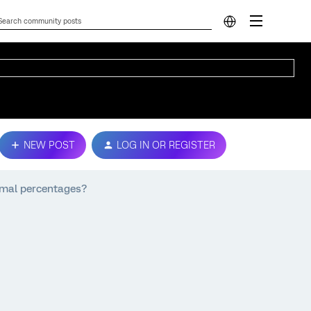
NEW POST
LOG IN OR REGISTER
imal percentages?