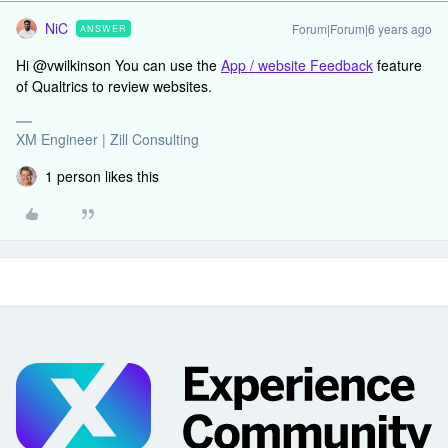
NiC
Forum|Forum|6 years ago
ANSWER
Hi @vwilkinson You can use the
App / website Feedback
feature
of Qualtrics to review websites.
XM Engineer | Zill Consulting
1 person likes this