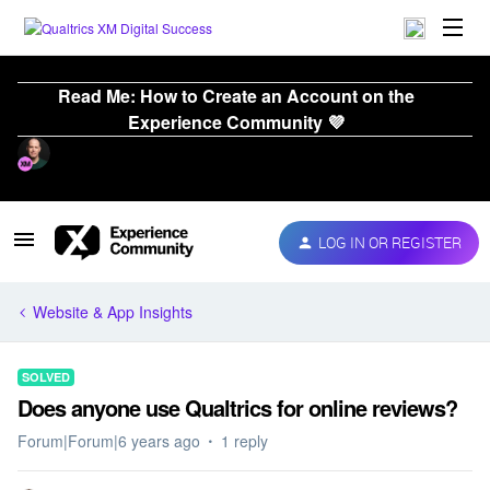
Read Me: How to Create an Account on the
Experience Community 💜
LOG IN OR REGISTER
Website & App Insights
SOLVED
Does anyone use Qualtrics for online reviews?
Forum|Forum|6 years ago
1 reply