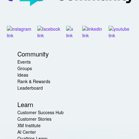
Community
Events
Groups
Ideas
Rank & Rewards
Leaderboard
Learn
Customer Success Hub
Customer Stories
XM Institute
AI Center
Qualtrics Learn