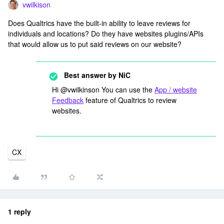
vwilkison
Does Qualtrics have the built-in ability to leave reviews for
individuals and locations? Do they have websites plugins/APIs
that would allow us to put said reviews on our website?
Best answer by
NiC
Hi @vwilkinson You can use the
App / website
Feedback
feature of Qualtrics to review
websites.
CX
1 reply