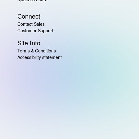
Connect
Contact Sales
Customer Support
Site Info
Terms & Conditions
Accessibility statement