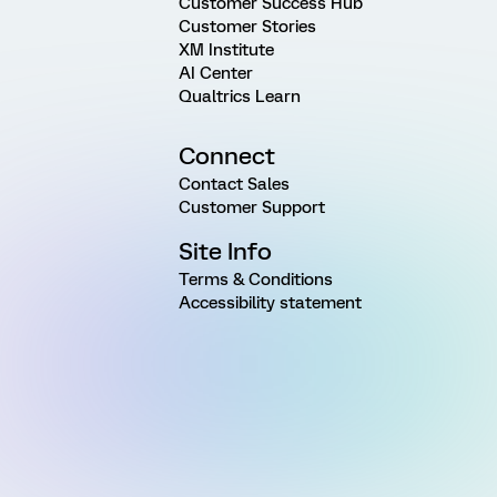
Customer Success Hub
Customer Stories
XM Institute
AI Center
Qualtrics Learn
Connect
Contact Sales
Customer Support
Site Info
Terms & Conditions
Accessibility statement