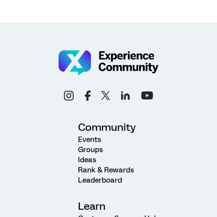
Community
Events
Groups
Ideas
Rank & Rewards
Leaderboard
Learn