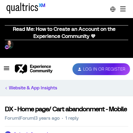
Read Me: How to Create an Account on the
Experience Community 💜
LOG IN OR REGISTER
Website & App Insights
DX - Home page/ Cart abandonment - Mobile
Forum|Forum|3 years ago
1 reply