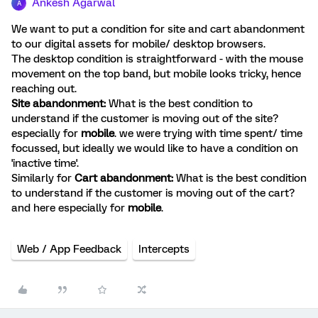
Ankesh Agarwal
A
We want to put a condition for site and cart abandonment
to our digital assets for mobile/ desktop browsers.
The desktop condition is straightforward - with the mouse
movement on the top band, but mobile looks tricky, hence
reaching out.
Site abandonment:
What is the best condition to
understand if the customer is moving out of the site?
especially for
mobile
. we were trying with time spent/ time
focussed, but ideally we would like to have a condition on
'inactive time'.
Similarly for
Cart abandonment:
What is the best condition
to understand if the customer is moving out of the cart?
and here especially for
mobile
.
Web / App Feedback
Intercepts