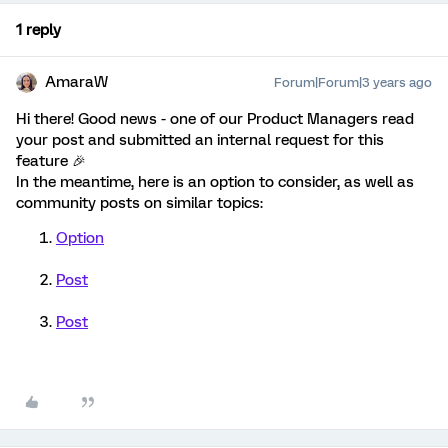
1 reply
AmaraW
Forum|Forum|3 years ago
Hi there! Good news - one of our Product Managers read
your post and submitted an internal request for this
feature 🎉
In the meantime, here is an option to consider, as well as
community posts on similar topics:
Option
Post
Post