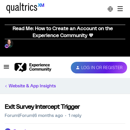
Read Me: How to Create an Account on the
Experience Community 💜
LOG IN OR REGISTER
Website & App Insights
Exit Survey Intercept Trigger
Forum|Forum|6 months ago
1 reply