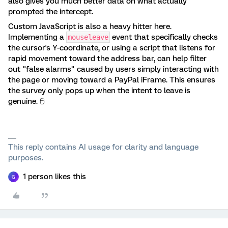
also gives you much better data on what actually
prompted the intercept.
Custom JavaScript is also a heavy hitter here.
Implementing a
event that specifically checks
mouseleave
the cursor's Y-coordinate, or using a script that listens for
rapid movement toward the address bar, can help filter
out "false alarms" caused by users simply interacting with
the page or moving toward a PayPal iFrame. This ensures
the survey only pops up when the intent to leave is
genuine. 🖱️
This reply contains AI usage for clarity and language
purposes.
1 person likes this
G