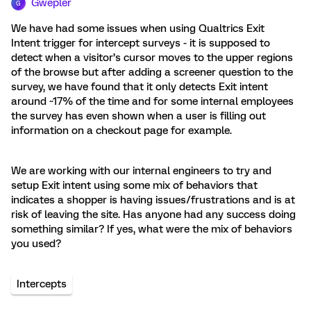
Gwepler
G
We have had some issues when using Qualtrics Exit
Intent trigger for intercept surveys - it is supposed to
detect when a visitor’s cursor moves to the upper regions
of the browse but after adding a screener question to the
survey, we have found that it only detects Exit intent
around ~17% of the time and for some internal employees
the survey has even shown when a user is filling out
information on a checkout page for example.
We are working with our internal engineers to try and
setup Exit intent using some mix of behaviors that
indicates a shopper is having issues/frustrations and is at
risk of leaving the site. Has anyone had any success doing
something similar? If yes, what were the mix of behaviors
you used?
Intercepts