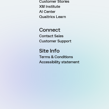
Customer Stories
XM Institute
AI Center
Qualtrics Learn
Connect
Contact Sales
Customer Support
Site Info
Terms & Conditions
Accessibility statement