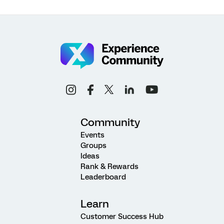
Community
Events
Groups
Ideas
Rank & Rewards
Leaderboard
Learn
Customer Success Hub