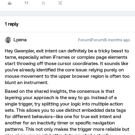
1 reply
Lpena
Forum|Forum|5 months ago
Hey Gwenpler, exit intent can definitely be a tricky beast to
tame, especially when iFrames or complex page elements
start throwing off those cursor coordinates. It sounds like
you've already identified the core issue: relying purely on
mouse movement to the upper browser region is often too
blunt an instrument.
Based on the shared insights, the consensus is that
layering your approach is the way to go. Instead of a
single trigger, try splitting your logic into multiple action
sets. This allows you to use distinct embedded data tags
for different behaviors—like one for true exit intent and
another for an inactivity timer or specific navigation
patterns. This not only makes the trigger more reliable but