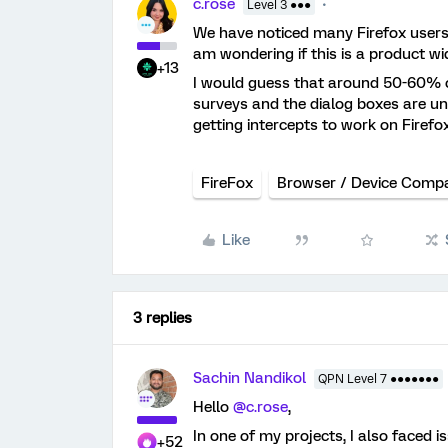
c.rose
Level 3 ●●●
We have noticed many Firefox users u
am wondering if this is a product wi
+13
I would guess that around 50-60% of
surveys and the dialog boxes are u
getting intercepts to work on Firefo
FireFox
Browser / Device Compat
Like
3 replies
Sachin Nandikol
QPN Level 7 ●●●●●●●
Hello
@c.rose
,
In one of my projects, I also faced i
+52