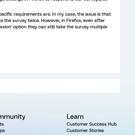
cific requirements are. In my case, the issue is that
 the survey twice. However, in Firefox, even after
sion' option they can still take the survey multiple
mmunity
Learn
ts
Customer Success Hub
ps
Customer Stories