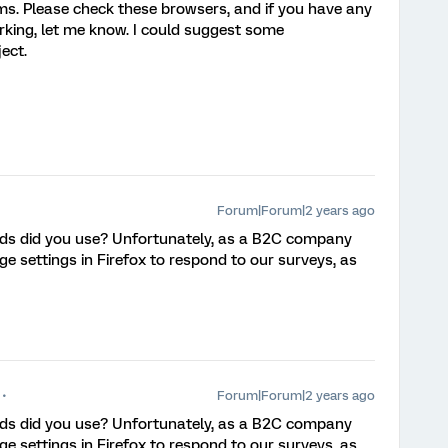
ems. Please check these browsers, and if you have any
orking, let me know. I could suggest some
ect.
Forum|Forum|2 years ago
ds did you use? Unfortunately, as a B2C company
e settings in Firefox to respond to our surveys, as
Forum|Forum|2 years ago
ds did you use? Unfortunately, as a B2C company
e settings in Firefox to respond to our surveys, as