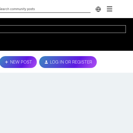
NEW POST
LOG IN OR REGISTER