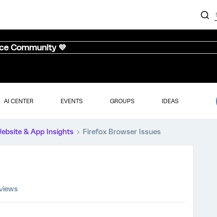
nce Community 💜
AI CENTER
EVENTS
GROUPS
IDEAS
ebsite & App Insights
Firefox Browser Issues
 views