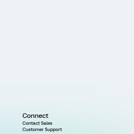
Connect
Contact Sales
Customer Support