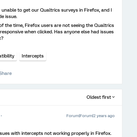
nable to get our Qualtrics surveys in Firefox, and I
de issue.
 the time, Firefox users are not seeing the Qualtrics
nresponsive when clicked. Has anyone else had issues
x?
ibility
Intercepts
Share
Oldest first
Forum|Forum|2 years ago
ssues with intercepts not working properly in Firefox.