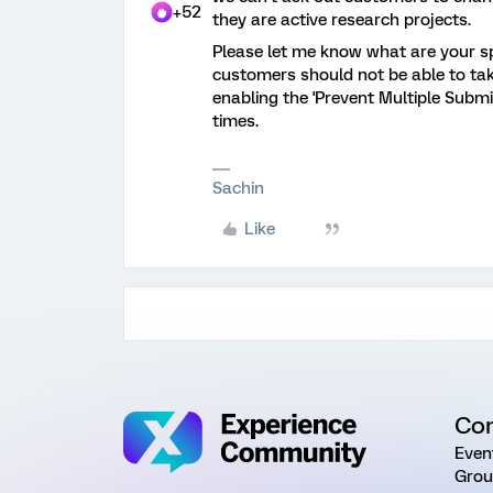
+52
they are active research projects.
Please let me know what are your spe
customers should not be able to take
enabling the 'Prevent Multiple Submis
times.
Sachin
Like
Co
Even
Grou