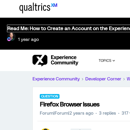
Read Me: How to Create an Account on the Experie
1 year ago
TOPICS
Experience Community
Developer Corner
W
QUESTION
Firefox Browser Issues
Forum|Forum|2 years ago
3 replies
317