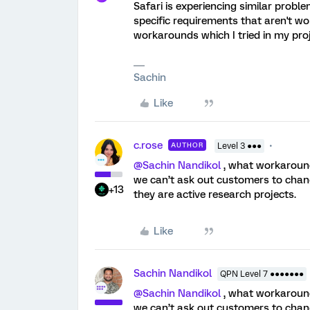
Safari is experiencing similar probl
specific requirements that aren't w
workarounds which I tried in my proj
Sachin
Like
c.rose
AUTHOR
Level 3 ●●●
@Sachin Nandikol
, what workaroun
we can’t ask out customers to chang
+13
they are active research projects.
Like
Sachin Nandikol
QPN Level 7 ●●●●●●●
@Sachin Nandikol
, what workaroun
we can’t ask out customers to chang