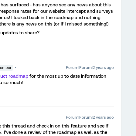
s has surfaced - has anyone see any news about this
response rates for our website intercept and surveys
or us! I looked back in the roadmap and nothing
here is any news on this (or if I missed something!)
 updates to share?
Forum|Forum|2 years ago
Member
duct roadmap
for the most up to date information
u so much!
Forum|Forum|2 years ago
 this thread and check in on this feature and see if
. I’ve done a review of the roadmap as well as the