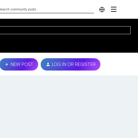
NEW POST
LOG IN OR REGISTER