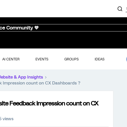
nce Community 💜
AI CENTER
EVENTS
GROUPS
IDEAS
ebsite & App Insights
ack Impression count on CX Dashboards ?
ebsite Feedback Impression count on CX
5 views