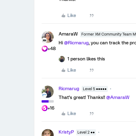
Like
AmaraW
Former XM Community Team 
Hi
@Ricmarug
, you can track the 
+48
1 person likes this
Like
Ricmarug
Level 5 ●●●●●
That’s great! Thanks!!
@AmaraW
+16
Like
KristyP
Level 2 ●●