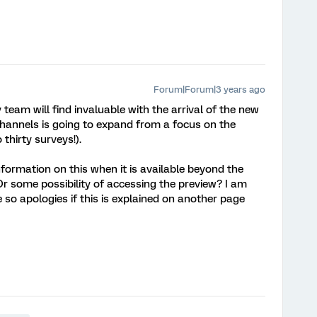
Forum|Forum|3 years ago
y team will find invaluable with the arrival of the new
channels is going to expand from a focus on the
thirty surveys!).
formation on this when it is available beyond the
 some possibility of accessing the preview? I am
e so apologies if this is explained on another page