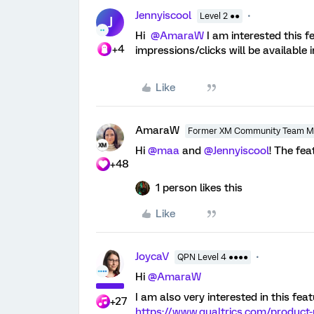
Jennyiscool
Level 2 ●●
J
Hi
@AmaraW
I am interested this f
+4
impressions/clicks will be available
Like
AmaraW
Former XM Community Team 
Hi
@maa
and
@Jennyiscool
! The fea
+48
1 person likes this
Like
JoycaV
QPN Level 4 ●●●●
Hi
@AmaraW
I am also very interested in this fea
+27
https://www.qualtrics.com/product