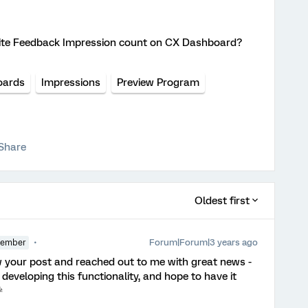
bsite Feedback Impression count on CX Dashboard?
oards
Impressions
Preview Program
Share
Oldest first
Forum|Forum|3 years ago
Member
 your post and reached out to me with great news -
eveloping this functionality, and hope to have it
