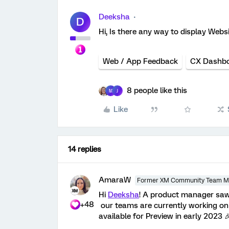
Deeksha
D
Hi, Is there any way to display We
Web / App Feedback
CX Dashb
8 people like this
M
J
Like
14 replies
AmaraW
Former XM Community Team 
Hi
Deeksha
! A product manager saw
+48
our teams are currently working on d
available for Preview in early 2023 