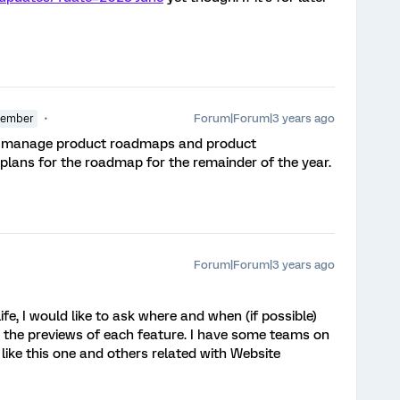
Forum|Forum|3 years ago
Member
hat manage product roadmaps and product
 plans for the roadmap for the remainder of the year.
Forum|Forum|3 years ago
fe, I would like to ask where and when (if possible)
 the previews of each feature. I have some teams on
ike this one and others related with Website