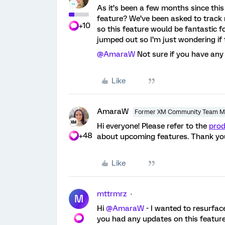
As it’s been a few months since thi
feature? We’ve been asked to track 
+10
so this feature would be fantastic f
jumped out so I’m just wondering if t
@AmaraW
Not sure if you have any
Like
AmaraW
Former XM Community Team 
Hi everyone! Please refer to the
pro
+48
about upcoming features. Thank yo
Like
mttrmrz
M
Hi
@AmaraW
- I wanted to resurface
you had any updates on this feature