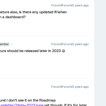
Forum|Forum|3 years ago
eature also, is there any updated if/when
 in a dashboard?
Forum|Forum|3 years ago
Member
ture should be released later in 2023 😃
Forum|Forum|3 years ago
ture! I don’t see it on the Roadmap
-updates/?date=2023-June
yet though. If it’s for later