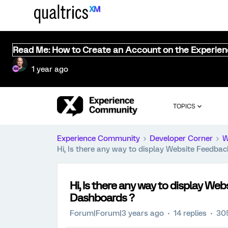
Read Me: How to Create an Account on the Experie
1 year ago
TOPICS
Experience Community
Developer Corner
W
Hi, Is there any way to display Website Feedb
Hi, Is there any way to display W
Dashboards ?
Forum|Forum|3 years ago
14 replies
30