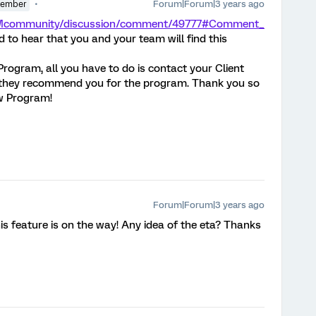
Forum|Forum|3 years ago
Member
/XMcommunity/discussion/comment/49777#Comment_
d to hear that you and your team will find this
 Program, all you have to do is contact your Client
they recommend you for the program. Thank you so
ew Program!
Forum|Forum|3 years ago
his feature is on the way! Any idea of the eta? Thanks