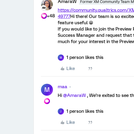
AmaraW
Former XM Community Team 
https://community.qualtrics.com
+48
49777
Hi there! Our team is so excite
feature useful 😁
If you would like to join the Preview
Success Manager and request that 
much for your interest in the Previ
1 person likes this
M
Like
maa
M
Hi
@AmaraW
, We’re exited to see t
1 person likes this
J
Like