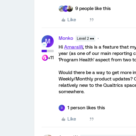
9 people like this
D
Like
Monko
Level 2 ●●
M
Hi
AmaraW
, this is a feature that m
year (as one of our main reporting 
+11
'Program Health' aspect from two to 
Would there be a way to get more in
Weekly/Monthly product updates? Or
relatively new to the Qualtrics spac
somewhere.
1 person likes this
D
Like