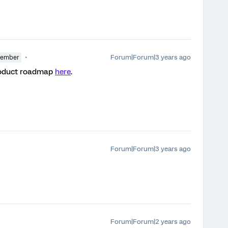
Forum|Forum|3 years ago
Member
product roadmap
here
.
Forum|Forum|3 years ago
Forum|Forum|2 years ago