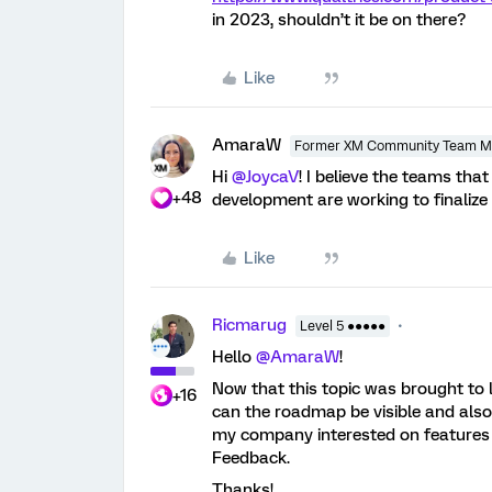
in 2023, shouldn’t it be on there?
Like
AmaraW
Former XM Community Team 
Hi
@JoycaV
! I believe the teams t
+48
development are working to finalize
Like
Ricmarug
Level 5 ●●●●●
Hello
@AmaraW
!
Now that this topic was brought to li
+16
can the roadmap be visible and also
my company interested on features l
Feedback.
Thanks!