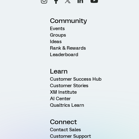
Community
Events
Groups
Ideas
Rank & Rewards
Leaderboard
Learn
Customer Success Hub
Customer Stories
XM Institute
AI Center
Qualtrics Learn
Connect
Contact Sales
Customer Support