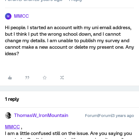
MMCC
M
Hi people. I started an account with my uni email address,
but I think I put the wrong school down, and I cannot
change my details. I am unable to publish my survey and
cannot make a new account or delete my present one. Any
ideas?
1 reply
ThomasW_IronMountain
Forum|Forum|3 years ago
MMCC
,
I am a little confused still on the issue. Are you saying you