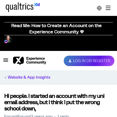
Read Me: How to Create an Account on the
Experience Community 💜
LOG IN OR REGISTER
Website & App Insights
Hi people. I started an account with my uni
email address, but I think I put the wrong
school down,
Forum|Forum|3 years ago
1 reply