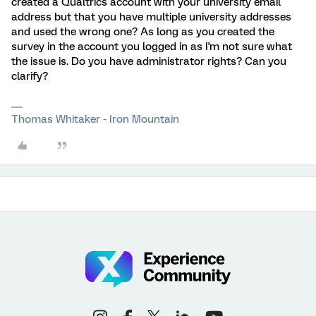
created a Qualtrics account with your university email
address but that you have multiple university addresses
and used the wrong one? As long as you created the
survey in the account you logged in as I'm not sure what
the issue is. Do you have administrator rights? Can you
clarify?
Thomas Whitaker - Iron Mountain