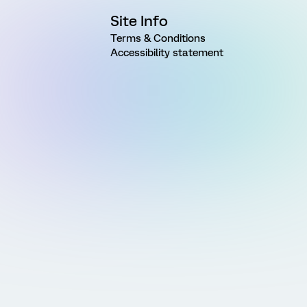
Site Info
Terms & Conditions
Accessibility statement