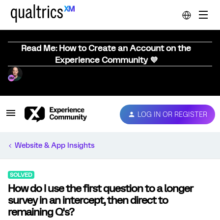
Read Me: How to Create an Account on the
Experience Community 💜
LOG IN OR REGISTER
Website & App Insights
SOLVED
How do I use the first question to a longer
survey in an intercept, then direct to
remaining Q's?