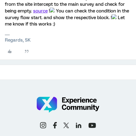
from the site intercept to the main survey and check for
being empty.
source
!
You can check the condition in the
survey flow start. and show the respective block. !
Let
me know if this works :)
Regards, SK