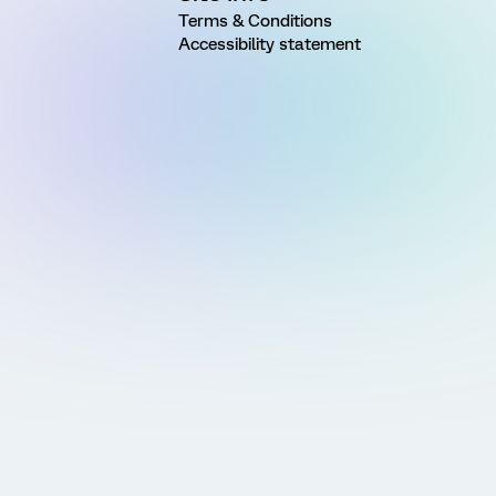
Terms & Conditions
Accessibility statement