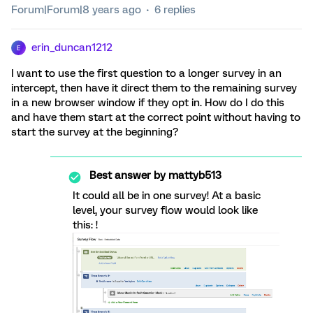
Forum|Forum|8 years ago
6 replies
erin_duncan1212
E
I want to use the first question to a longer survey in an
intercept, then have it direct them to the remaining survey
in a new browser window if they opt in. How do I do this
and have them start at the correct point without having to
start the survey at the beginning?
Best answer by
mattyb513
It could all be in one survey! At a basic
level, your survey flow would look like
this: !