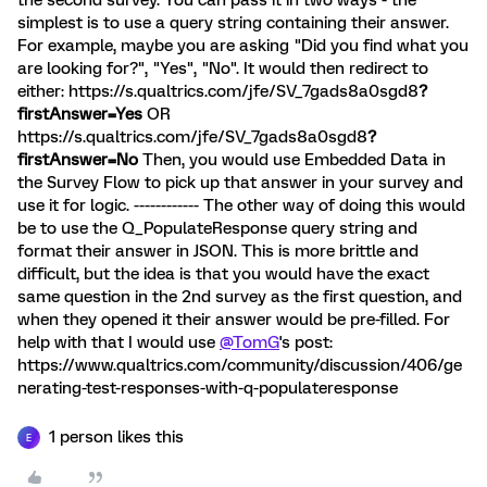
the second survey. You can pass it in two ways - the
simplest is to use a query string containing their answer.
For example, maybe you are asking "Did you find what you
are looking for?", "Yes", "No". It would then redirect to
either: https://s.qualtrics.com/jfe/SV_7gads8a0sgd8
?
firstAnswer=Yes
OR
https://s.qualtrics.com/jfe/SV_7gads8a0sgd8
?
firstAnswer=No
Then, you would use Embedded Data in
the Survey Flow to pick up that answer in your survey and
use it for logic. ------------ The other way of doing this would
be to use the Q_PopulateResponse query string and
format their answer in JSON. This is more brittle and
difficult, but the idea is that you would have the exact
same question in the 2nd survey as the first question, and
when they opened it their answer would be pre-filled. For
help with that I would use
@TomG
's post:
https://www.qualtrics.com/community/discussion/406/ge
nerating-test-responses-with-q-populateresponse
1 person likes this
E