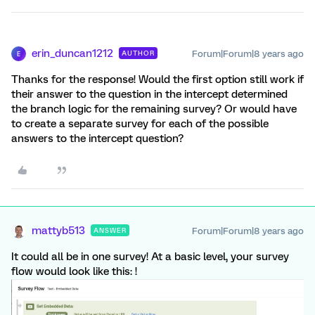
erin_duncan1212
Forum|Forum|8 years ago
AUTHOR
E
Thanks for the response! Would the first option still work if
their answer to the question in the intercept determined
the branch logic for the remaining survey? Or would have
to create a separate survey for each of the possible
answers to the intercept question?
mattyb513
Forum|Forum|8 years ago
ANSWER
It could all be in one survey! At a basic level, your survey
flow would look like this: !