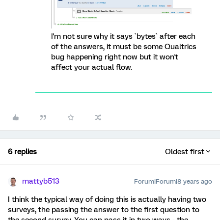
I'm not sure why it says `bytes` after each
of the answers, it must be some Qualtrics
bug happening right now but it won't
affect your actual flow.
6 replies
Oldest first
mattyb513
Forum|Forum|8 years ago
I think the typical way of doing this is actually having two
surveys, the passing the answer to the first question to