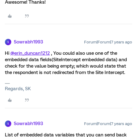
Awesome! Thanks!
Sowrabh1993
Forum|Forum|7 years ago
S
Hi
@erin_duncan1212
, You could also use one of the
embedded data fields(SiteIntercept embedded data) and
check for the value being empty; which would state that
the respondent is not redirected from the Site Intercept.
Regards, SK
Sowrabh1993
Forum|Forum|7 years ago
S
List of embedded data variables that you can send back