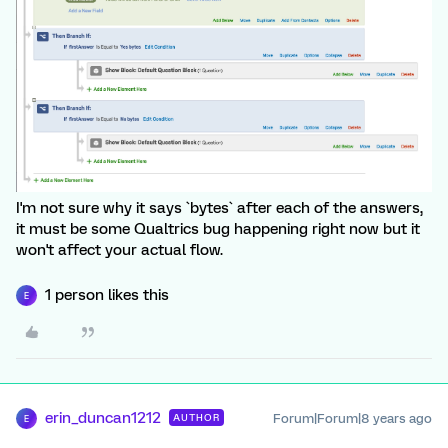
I'm not sure why it says `bytes` after each of the answers,
it must be some Qualtrics bug happening right now but it
won't affect your actual flow.
1 person likes this
E
erin_duncan1212
Forum|Forum|8 years ago
AUTHOR
E