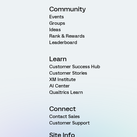
Community
Events
Groups
Ideas
Rank & Rewards
Leaderboard
Learn
Customer Success Hub
Customer Stories
XM Institute
AI Center
Qualtrics Learn
Connect
Contact Sales
Customer Support
Site Info