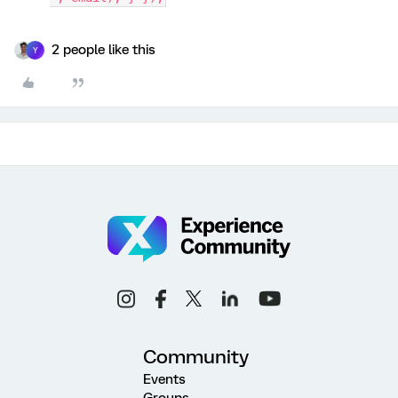
2 people like this
Y
Community
Events
Groups