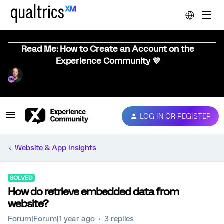
Read Me: How to Create an Account on the
Experience Community 💜
LOG IN OR REGISTER
Website & App Insights
SOLVED
How do retrieve embedded data from
website?
Forum|Forum|1 year ago
3 replies