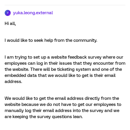
yuka.leong.external
Y
Hi all,
I would like to seek help from the community.
I am trying to set up a website feedback survey where our
employees can log in their issues that they encounter from
the website. There will be ticketing system and one of the
embedded data that we would like to get is their email
address.
We would like to get the email address directly from the
website because we do not have to get our employees to
manually log their email address into the survey and we
are keeping the survey questions lean.