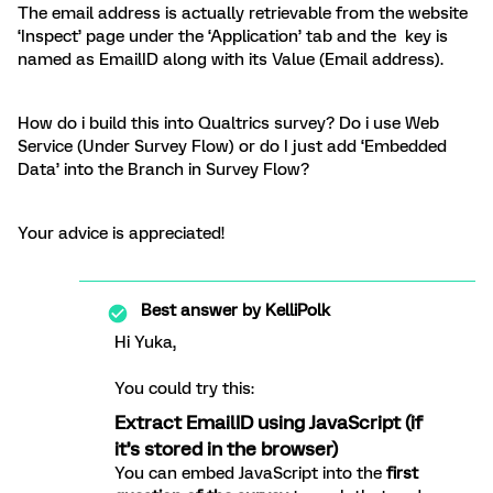
The email address is actually retrievable from the website
‘Inspect’ page under the ‘Application’ tab and the key is
named as EmailID along with its Value (Email address).
How do i build this into Qualtrics survey? Do i use Web
Service (Under Survey Flow) or do I just add ‘Embedded
Data’ into the Branch in Survey Flow?
Your advice is appreciated!
Best answer by
KelliPolk
Hi Yuka,
You could try this:
Extract EmailID using JavaScript (if
it’s stored in the browser)
You can embed JavaScript into the
first