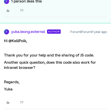
1 person likes this
Y
yuka.leong.external
Forum|Forum|1 year ago
AUTHOR
Y
Hi @KelliPolk,
Thank you for your help and the sharing of JS code.
Another quick question, does this code also work for
intranet browser?
Regards,
Yuka