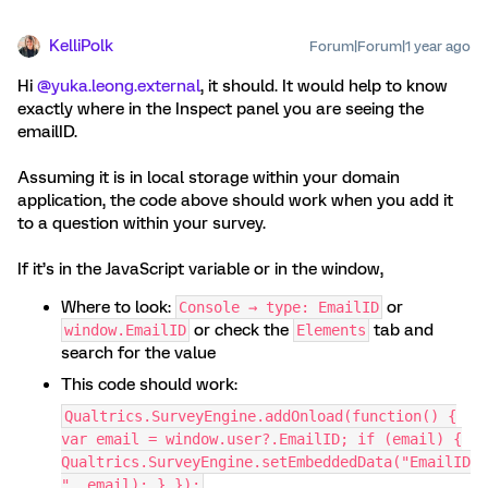
KelliPolk
Forum|Forum|1 year ago
Hi ​
@yuka.leong.external
, it should. It would help to know
exactly where in the Inspect panel you are seeing the
emailID.
Assuming it is in local storage within your domain
application, the code above should work when you add it
to a question within your survey.
If it’s in the JavaScript variable or in the window,
Where to look:
or
Console → type: EmailID
or check the
tab and
window.EmailID
Elements
search for the value
This code should work:
Qualtrics.SurveyEngine.addOnload(function() {
var email = window.user?.EmailID; if (email) {
Qualtrics.SurveyEngine.setEmbeddedData("EmailID
", email); } });