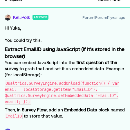
KelliPolk
Forum|Forum|1 year ago
ANSWER
Hi Yuka,
You could try this:
Extract EmailID using JavaScript (if it’s stored in the
browser)
You can embed JavaScript into the
first question of the
survey
to grab that and set it as embedded data. Example
(for localStorage):
Qualtrics.SurveyEngine.addOnload(function() { var
email = localStorage.getItem("EmailID");
Qualtrics.SurveyEngine.setEmbeddedData("EmailID",
email); });
Then, in
Survey Flow
, add an
Embedded Data
block named
to store that value.
EmailID