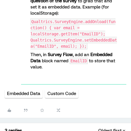
question of the survey
to grab that and
set it as embedded data. Example (for
localStorage):
Qualtrics.SurveyEngine.addOnload(fun
ction() { var email =
localStorage.getItem("EmailID");
Qualtrics.SurveyEngine.setEmbeddedDat
a("EmailID", email); });
Then, in
Survey Flow
, add an
Embedded
Data
block named
to store that
EmailID
value.
Embedded Data
Custom Code
3 replies
Oldest first