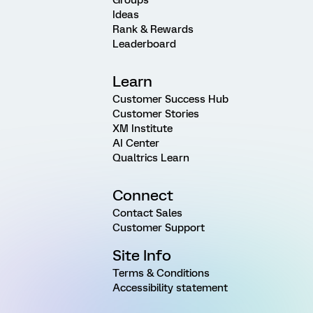
Ideas
Rank & Rewards
Leaderboard
Learn
Customer Success Hub
Customer Stories
XM Institute
AI Center
Qualtrics Learn
Connect
Contact Sales
Customer Support
Site Info
Terms & Conditions
Accessibility statement