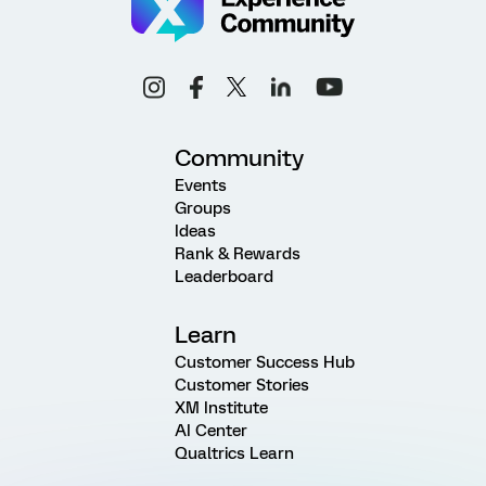
Community
Events
Groups
Ideas
Rank & Rewards
Leaderboard
Learn
Customer Success Hub
Customer Stories
XM Institute
AI Center
Qualtrics Learn