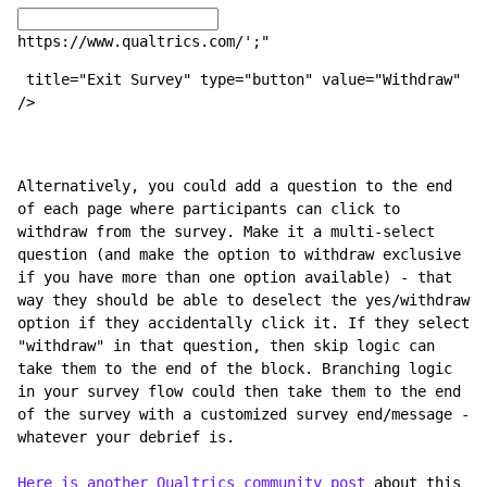
https://www.qualtrics.com/';"
 title="Exit Survey" type="button" value="Withdraw" 
/>
Alternatively, you could add a question to the end 
of each page where participants can click to 
withdraw from the survey. Make it a multi-select 
question (and make the option to withdraw exclusive 
if you have more than one option available) - that 
way they should be able to deselect the yes/withdraw 
option if they accidentally click it. If they select 
"withdraw" in that question, then skip logic can 
take them to the end of the block. Branching logic 
in your survey flow could then take them to the end 
of the survey with a customized survey end/message - 
whatever your debrief is. 
Here is another Qualtrics community post
 about this 