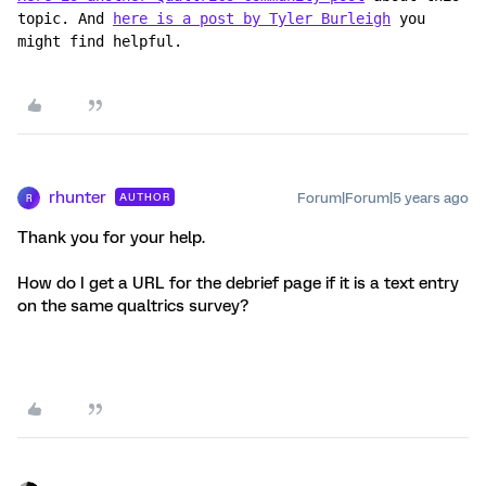
topic. And 
here is a post by Tyler Burleigh
 you 
might find helpful.
rhunter
Forum|Forum|5 years ago
AUTHOR
R
Thank you for your help.
How do I get a URL for the debrief page if it is a text entry
on the same qualtrics survey?