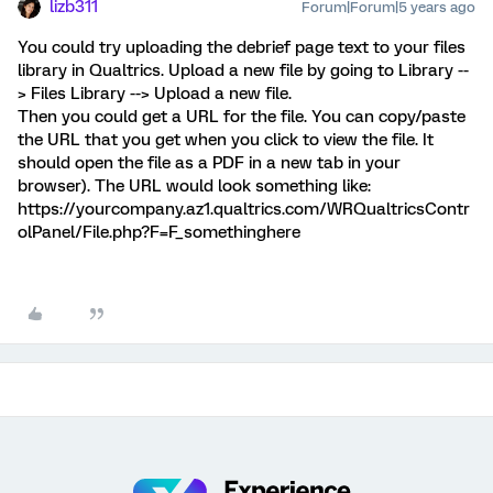
lizb311
Forum|Forum|5 years ago
You could try uploading the debrief page text to your files
library in Qualtrics. Upload a new file by going to Library --
> Files Library --> Upload a new file.
Then you could get a URL for the file. You can copy/paste
the URL that you get when you click to view the file. It
should open the file as a PDF in a new tab in your
browser). The URL would look something like:
https://yourcompany.az1.qualtrics.com/WRQualtricsContr
olPanel/File.php?F=F_somethinghere