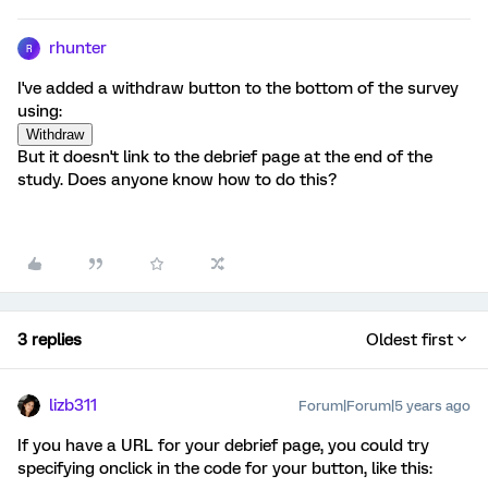
rhunter
R
I've added a withdraw button to the bottom of the survey
using:
But it doesn't link to the debrief page at the end of the
study. Does anyone know how to do this?
3 replies
Oldest first
lizb311
Forum|Forum|5 years ago
If you have a URL for your debrief page, you could try
specifying onclick in the code for your button, like this: