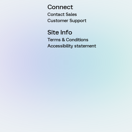
Connect
Contact Sales
Customer Support
Site Info
Terms & Conditions
Accessibility statement