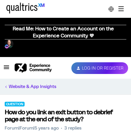
Read Me: How to Create an Account on the
Experience Community 💜
LOG IN OR REGISTER
Website & App Insights
QUESTION
How do you link an exit button to debrief
page at the end of the study?
Forum|Forum|5 years ago
3 replies