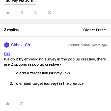
Survey Platform
3 replies
Oldest first
Chhavi_Ch
Forum|Forum|3 years ago
C
FJO
We do it by embedding survey in the pop up creative, there
are 2 options in pop up creative -
To add a target link (survey link)
To embed target (survey) in the creative