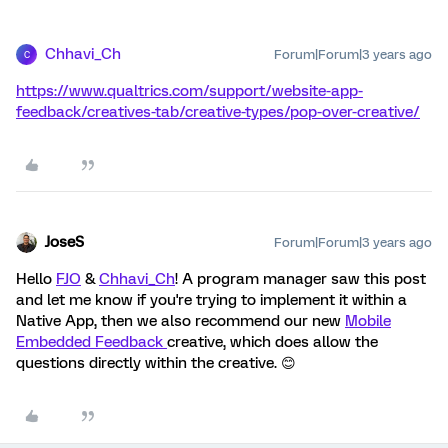
Chhavi_Ch
Forum|Forum|3 years ago
C
https://www.qualtrics.com/support/website-app-
feedback/creatives-tab/creative-types/pop-over-creative/
JoseS
Forum|Forum|3 years ago
Hello
FJO
&
Chhavi_Ch
! A program manager saw this post
and let me know if you're trying to implement it within a
Native App, then we also recommend our new
Mobile
Embedded Feedback
creative, which does allow the
questions directly within the creative. 😊