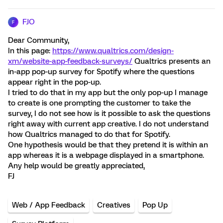
FJO
F
Dear Community,
In this page:
https://www.qualtrics.com/design-
xm/website-app-feedback-surveys/
Qualtrics presents an
in-app pop-up survey for Spotify where the questions
appear right in the pop-up.
I tried to do that in my app but the only pop-up I manage
to create is one prompting the customer to take the
survey, I do not see how is it possible to ask the questions
right away with current app creative. I do not understand
how Qualtrics managed to do that for Spotify.
One hypothesis would be that they pretend it is within an
app whereas it is a webpage displayed in a smartphone.
Any help would be greatly appreciated,
FJ
Web / App Feedback
Creatives
Pop Up