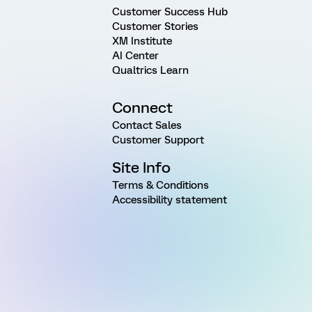
Customer Success Hub
Customer Stories
XM Institute
AI Center
Qualtrics Learn
Connect
Contact Sales
Customer Support
Site Info
Terms & Conditions
Accessibility statement