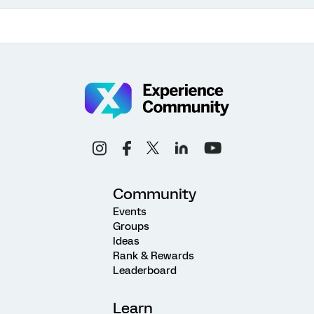
Community
Events
Groups
Ideas
Rank & Rewards
Leaderboard
Learn