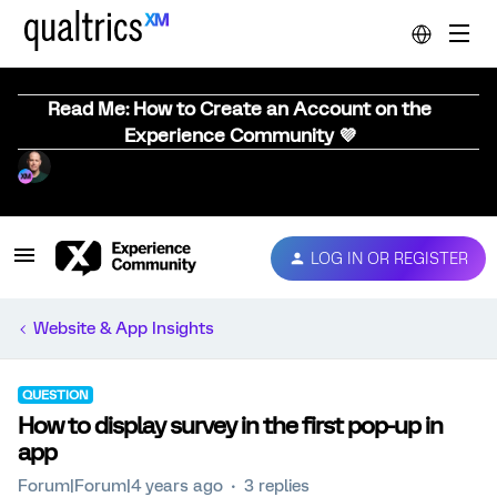
Read Me: How to Create an Account on the
Experience Community 💜
LOG IN OR REGISTER
Website & App Insights
QUESTION
How to display survey in the first pop-up in
app
Forum|Forum|4 years ago
3 replies