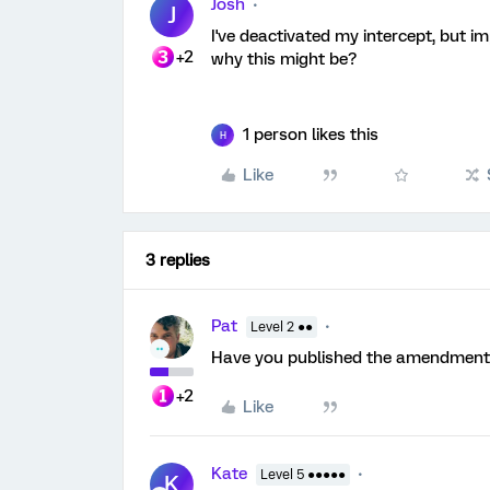
Josh
J
I've deactivated my intercept, but i
+2
why this might be?
1 person likes this
H
Like
3 replies
Pat
Level 2 ●●
Have you published the amendmen
+2
Like
Kate
Level 5 ●●●●●
K