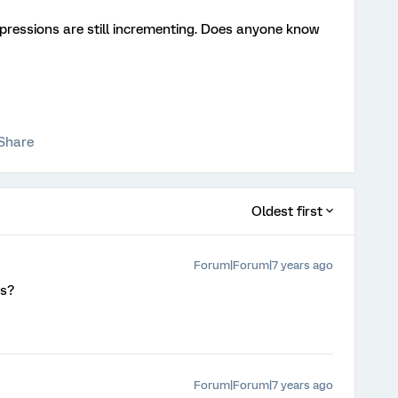
mpressions are still incrementing. Does anyone know
Share
Oldest first
Forum|Forum|7 years ago
ts?
Forum|Forum|7 years ago