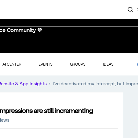
nce Community 💜
AI CENTER
EVENTS
GROUPS
IDEAS
ebsite & App Insights
I've deactivated my intercept, but impre
impressions are still incrementing
views