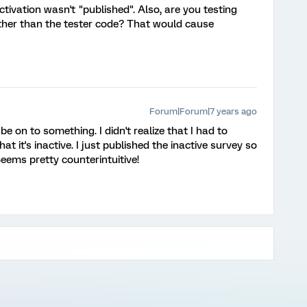
tivation wasn't "published". Also, are you testing
ather than the tester code? That would cause
Forum|Forum|7 years ago
on to something. I didn't realize that I had to
t it's inactive. I just published the inactive survey so
 Seems pretty counterintuitive!