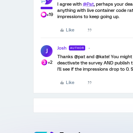
I agree with
@Pat
, perhaps your deac
anything with live container code r
+19
impressions to keep going up.
Like
Josh
AUTHOR
J
Thanks @pat and @kate! You might be 
+2
deactivate the survey AND publish tha
I'll see if the impressions drop to 0.
Like