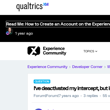
Read Me: How to Create an Account on the Experie
1 year ago
TOPICS
Experience Community
Developer Corner
W
QUESTION
I've deactivated my intercept, but 
Forum|Forum|7 years ago
3 replies
55 