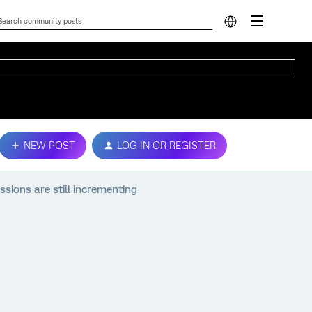
NEW POST
LOG IN OR REGISTER
ssions are still incrementing