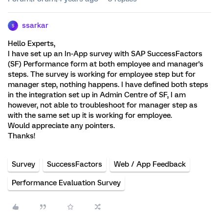
ssarkar
S
Hello Experts,
I have set up an In-App survey with SAP SuccessFactors
(SF) Performance form at both employee and manager's
steps. The survey is working for employee step but for
manager step, nothing happens. I have defined both steps
in the integration set up in Admin Centre of SF, I am
however, not able to troubleshoot for manager step as
with the same set up it is working for employee.
Would appreciate any pointers.
Thanks!
Survey
SuccessFactors
Web / App Feedback
Performance Evaluation Survey