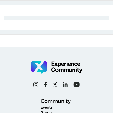
Community
Events
Groups