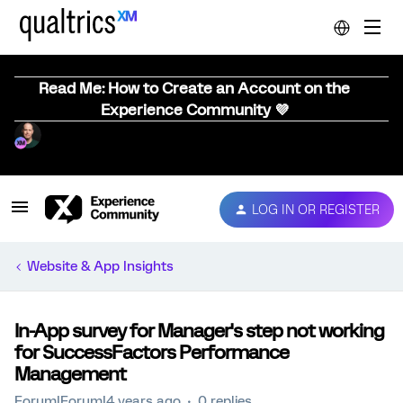
Read Me: How to Create an Account on the
Experience Community 💜
LOG IN OR REGISTER
Website & App Insights
In-App survey for Manager's step not working
for SuccessFactors Performance
Management
Forum|Forum|4 years ago
0 replies