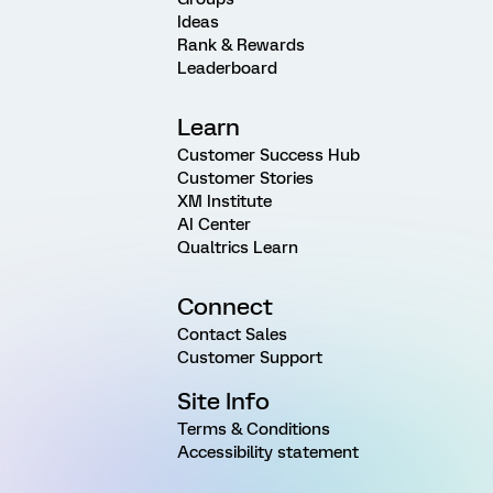
Ideas
Rank & Rewards
Leaderboard
Learn
Customer Success Hub
Customer Stories
XM Institute
AI Center
Qualtrics Learn
Connect
Contact Sales
Customer Support
Site Info
Terms & Conditions
Accessibility statement