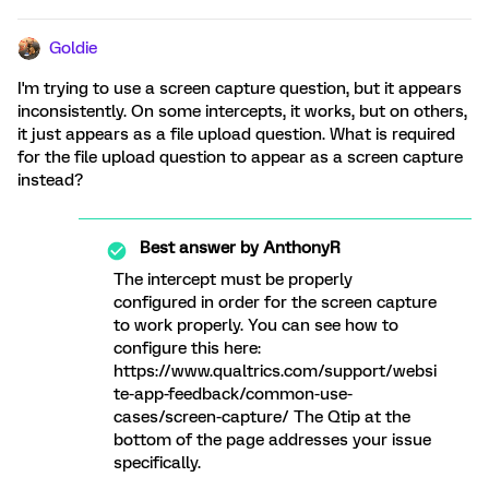
Goldie
I'm trying to use a screen capture question, but it appears
inconsistently. On some intercepts, it works, but on others,
it just appears as a file upload question. What is required
for the file upload question to appear as a screen capture
instead?
Best answer by
AnthonyR
The intercept must be properly
configured in order for the screen capture
to work properly. You can see how to
configure this here:
https://www.qualtrics.com/support/websi
te-app-feedback/common-use-
cases/screen-capture/ The Qtip at the
bottom of the page addresses your issue
specifically.