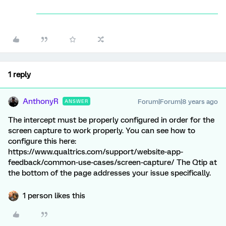
1 reply
AnthonyR
Forum|Forum|8 years ago
ANSWER
The intercept must be properly configured in order for the
screen capture to work properly. You can see how to
configure this here:
https://www.qualtrics.com/support/website-app-
feedback/common-use-cases/screen-capture/ The Qtip at
the bottom of the page addresses your issue specifically.
1 person likes this