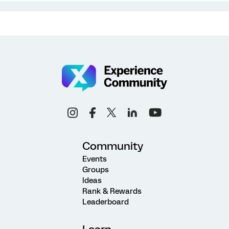
Community
Events
Groups
Ideas
Rank & Rewards
Leaderboard