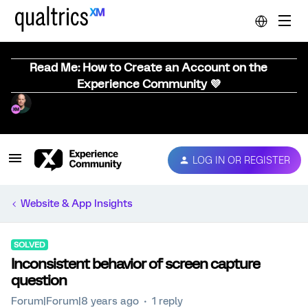
Read Me: How to Create an Account on the
Experience Community 💜
LOG IN OR REGISTER
Website & App Insights
SOLVED
Inconsistent behavior of screen capture
question
Forum|Forum|8 years ago
1 reply