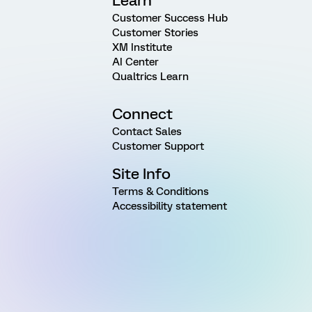
Learn
Customer Success Hub
Customer Stories
XM Institute
AI Center
Qualtrics Learn
Connect
Contact Sales
Customer Support
Site Info
Terms & Conditions
Accessibility statement