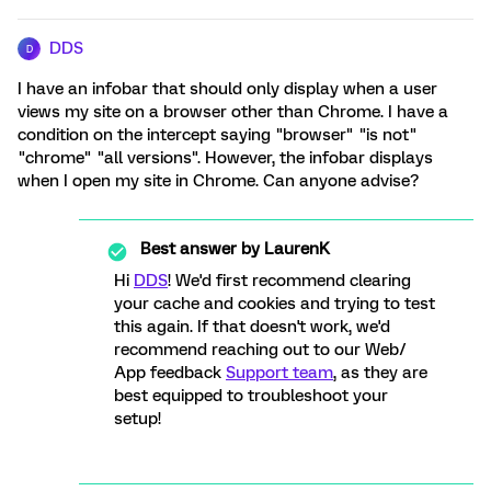
DDS
D
I have an infobar that should only display when a user
views my site on a browser other than Chrome. I have a
condition on the intercept saying "browser" "is not"
"chrome" "all versions". However, the infobar displays
when I open my site in Chrome. Can anyone advise?
Best answer by
LaurenK
Hi
DDS
! We'd first recommend clearing
your cache and cookies and trying to test
this again. If that doesn't work, we'd
recommend reaching out to our Web/
App feedback
Support team
, as they are
best equipped to troubleshoot your
setup!