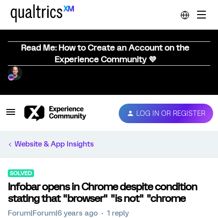
Read Me: How to Create an Account on the
Experience Community 💜
LOG IN OR REGISTER
Website & App Insights
SOLVED
Infobar opens in Chrome despite condition
stating that "browser" "is not" "chrome
Forum|Forum|6 years ago
1 reply