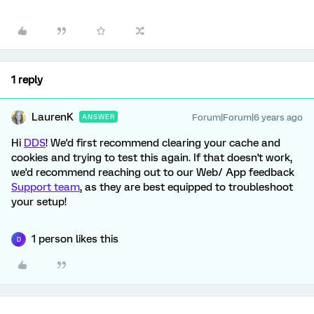
1 reply
LaurenK
Forum|Forum|6 years ago
ANSWER
Hi
DDS
! We'd first recommend clearing your cache and
cookies and trying to test this again. If that doesn't work,
we'd recommend reaching out to our Web/ App feedback
Support team
, as they are best equipped to troubleshoot
your setup!
1 person likes this
D