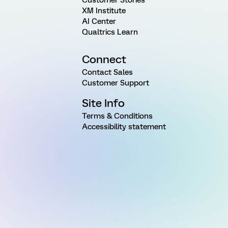
XM Institute
AI Center
Qualtrics Learn
Connect
Contact Sales
Customer Support
Site Info
Terms & Conditions
Accessibility statement