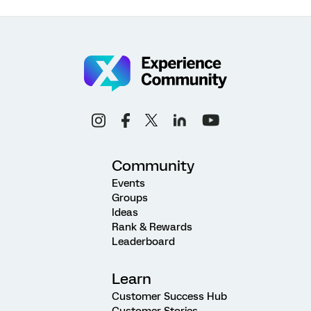
Community
Events
Groups
Ideas
Rank & Rewards
Leaderboard
Learn
Customer Success Hub
Customer Stories