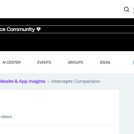
nce Community 💜
AI CENTER
EVENTS
GROUPS
IDEAS
ebsite & App Insights
Intercepts Comparison
 views