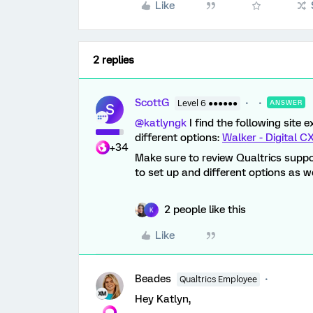
Like
2 replies
ScottG
Level 6 ●●●●●●
ANSWER
S
@katlyngk
I find the following site
different options:
Walker - Digital 
+34
Make sure to review Qualtrics suppo
to set up and different options as we
2 people like this
K
Like
Beades
Qualtrics Employee
Hey Katlyn,