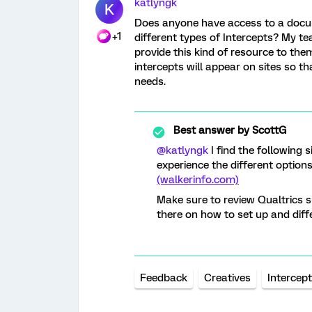
katlyngk
K
Does anyone have access to a docu
+1
different types of Intercepts? My tea
provide this kind of resource to th
intercepts will appear on sites so t
needs.
Best answer by
ScottG
@katlyngk
I find the following 
experience the different option
(walkerinfo.com)
Make sure to review Qualtrics s
there on how to set up and diffe
Feedback
Creatives
Intercep