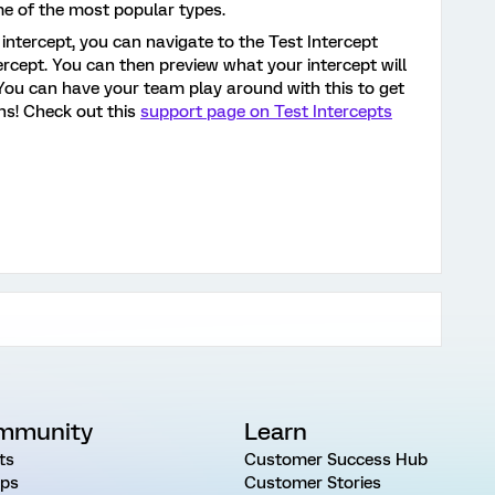
e of the most popular types.
intercept, you can navigate to the Test Intercept
tercept. You can then preview what your intercept will
 You can have your team play around with this to get
ns! Check out this
support page on Test Intercepts
mmunity
Learn
ts
Customer Success Hub
ps
Customer Stories