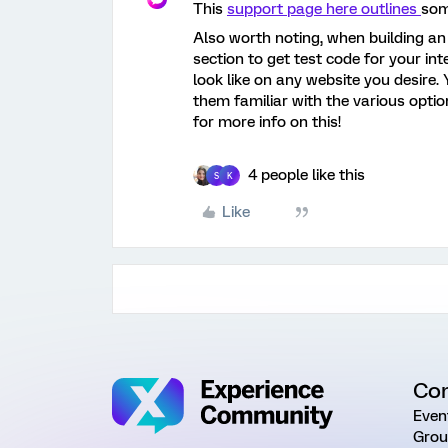
This
support page here outlines
som
Also worth noting, when building an 
section to get test code for your in
look like on any website you desire.
them familiar with the various optio
for more info on this!
4 people like this
S
K
Like
Co
Even
Grou