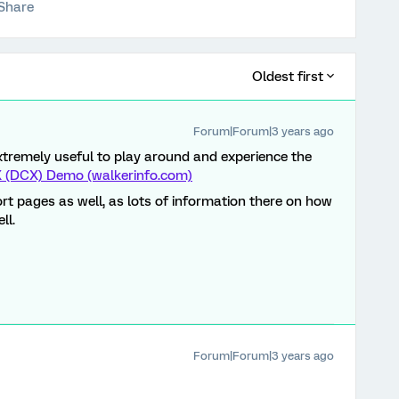
Share
Oldest first
Forum|Forum|3 years ago
 extremely useful to play around and experience the
CX (DCX) Demo (walkerinfo.com)
rt pages as well, as lots of information there on how
ll.
Forum|Forum|3 years ago