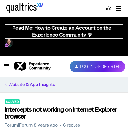
Read Me: How to Create an Account on the
Experience Community 💜
LOG IN OR REGISTER
Website & App Insights
SOLVED
Intercepts not working on Internet Explorer
browser
Forum|Forum|8 years ago
6 replies