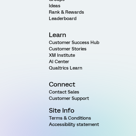
Ideas
Rank & Rewards
Leaderboard
Learn
Customer Success Hub
Customer Stories
XM Institute
AI Center
Qualtrics Learn
Connect
Contact Sales
Customer Support
Site Info
Terms & Conditions
Accessibility statement