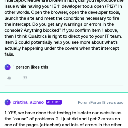
intercept/creative are broken in IE11, can you reproduce the
issue while having your IE 11 developer tools open (F12)? In
other words: Open the browser, open the developer tools,
launch the site and meet the conditions necessary to fire
the intercept. Do you get any warnings or errors in the
console? Anything blocked? If you confirm item 1 above,
then I think Qualtrics is right to direct you to your IT team.
Item 2 could potentially help you see more about what's
actually happening under the covers when that intercept
fails.
1 person likes this
C
cristina_alonso
Forum|Forum|8 years ago
AUTHOR
C
1. YES, we have done that testing to isolate our website as
the "cause" of problems. 2. I just did and I get 2 errors on
one of the pages (attached) and lots of errors in the other.