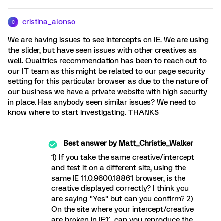
cristina_alonso
C
We are having issues to see intercepts on IE. We are using
the slider, but have seen issues with other creatives as
well. Qualtrics recommendation has been to reach out to
our IT team as this might be related to our page security
setting for this particular browser as due to the nature of
our business we have a private website with high security
in place. Has anybody seen similar issues? We need to
know where to start investigating. THANKS
Best answer by
Matt_Christie_Walker
1) If you take the same creative/intercept
and test it on a different site, using the
same IE 11.0.9600.18861 browser, is the
creative displayed correctly? I think you
are saying "Yes" but can you confirm? 2)
On the site where your intercept/creative
are broken in IE11, can you reproduce the