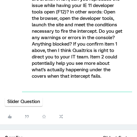
issue while having your IE 11 developer
tools open (F12)? In other words: Open
the browser, open the developer tools,
launch the site and meet the conditions
necessary to fire the intercept. Do you get
any warnings or errors in the console?
Anything blocked? If you confirm item 1
above, then I think Qualtrics is right to
direct you to your IT team. Item 2 could
potentially help you see more about
what's actually happening under the
covers when that intercept fails.
Slider Question