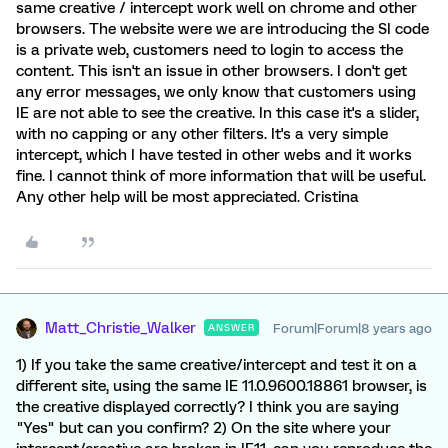
same creative / intercept work well on chrome and other
browsers. The website were we are introducing the SI code
is a private web, customers need to login to access the
content. This isn't an issue in other browsers. I don't get
any error messages, we only know that customers using
IE are not able to see the creative. In this case it's a slider,
with no capping or any other filters. It's a very simple
intercept, which I have tested in other webs and it works
fine. I cannot think of more information that will be useful.
Any other help will be most appreciated. Cristina
Matt_Christie_Walker
Forum|Forum|8 years ago
ANSWER
1) If you take the same creative/intercept and test it on a
different site, using the same IE 11.0.9600.18861 browser, is
the creative displayed correctly? I think you are saying
"Yes" but can you confirm? 2) On the site where your