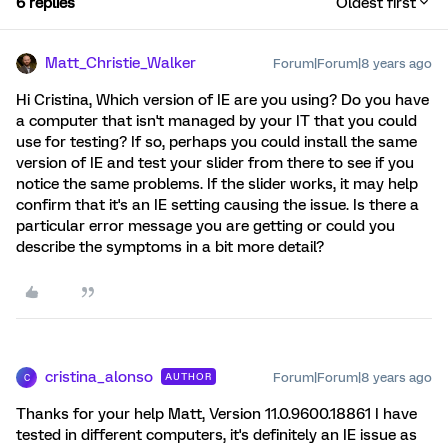
6 replies
Oldest first
Matt_Christie_Walker
Forum|Forum|8 years ago
Hi Cristina, Which version of IE are you using? Do you have
a computer that isn't managed by your IT that you could
use for testing? If so, perhaps you could install the same
version of IE and test your slider from there to see if you
notice the same problems. If the slider works, it may help
confirm that it's an IE setting causing the issue. Is there a
particular error message you are getting or could you
describe the symptoms in a bit more detail?
cristina_alonso
Forum|Forum|8 years ago
AUTHOR
C
Thanks for your help Matt, Version 11.0.9600.18861 I have
tested in different computers, it's definitely an IE issue as