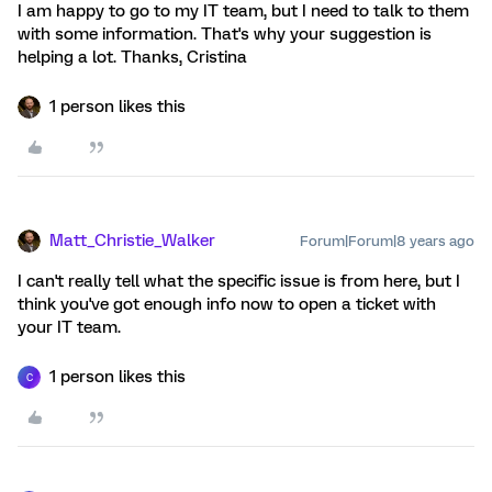
I am happy to go to my IT team, but I need to talk to them
with some information. That's why your suggestion is
helping a lot. Thanks, Cristina
1 person likes this
Matt_Christie_Walker
Forum|Forum|8 years ago
I can't really tell what the specific issue is from here, but I
think you've got enough info now to open a ticket with
your IT team.
1 person likes this
C