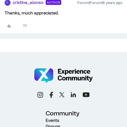
cristina_alonso
Forum|Forum|8 years ago
AUTHOR
C
Thanks, much appreciated.
Community
Events
Groups