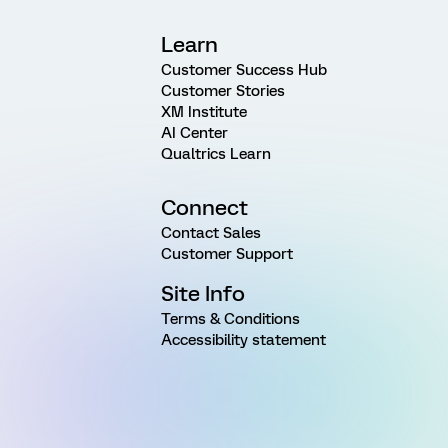
Learn
Customer Success Hub
Customer Stories
XM Institute
AI Center
Qualtrics Learn
Connect
Contact Sales
Customer Support
Site Info
Terms & Conditions
Accessibility statement