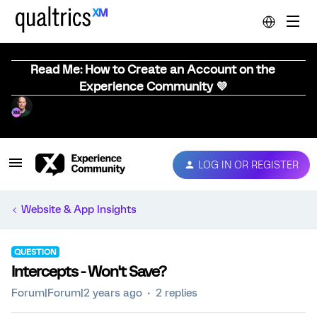
Read Me: How to Create an Account on the
Experience Community 💜
LOG IN OR REGISTER
Website & App Insights
QUESTION
Intercepts - Won't Save?
Forum|Forum|2 years ago
2 replies