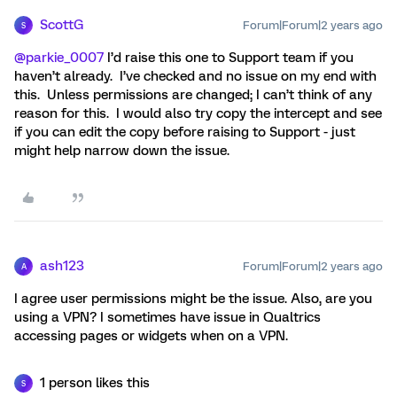
ScottG
Forum|Forum|2 years ago
S
@parkie_0007
I’d raise this one to Support team if you
haven’t already. I’ve checked and no issue on my end with
this. Unless permissions are changed; I can’t think of any
reason for this. I would also try copy the intercept and see
if you can edit the copy before raising to Support - just
might help narrow down the issue.
ash123
Forum|Forum|2 years ago
A
I agree user permissions might be the issue. Also, are you
using a VPN? I sometimes have issue in Qualtrics
accessing pages or widgets when on a VPN.
1 person likes this
S