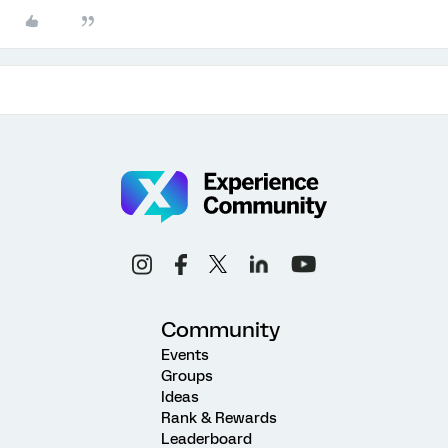
Community
Events
Groups
Ideas
Rank & Rewards
Leaderboard