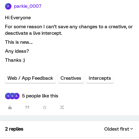
parkie_0007
P
Hi Everyone
For some reason I can’t save any changes to a creative, or
deactivate a live intercept.
This is new….
Any ideas?
Thanks :)
Web / App Feedback
Creatives
Intercepts
5 people like this
S
S
A
2 replies
Oldest first