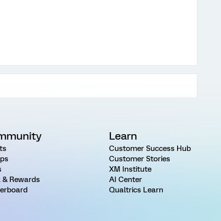
mmunity
Learn
ts
Customer Success Hub
ps
Customer Stories
s
XM Institute
 & Rewards
AI Center
erboard
Qualtrics Learn