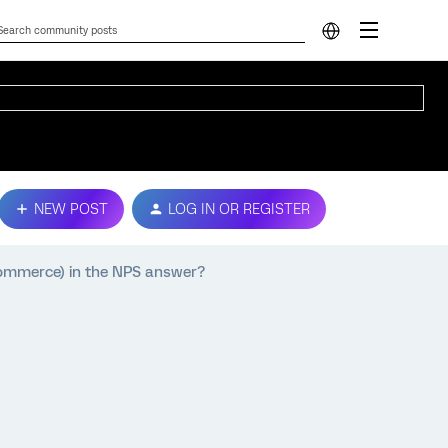
NEW POST
LOG IN OR REGISTER
e-commerce) in the NPS answer?