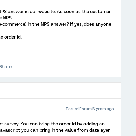
 NPS answer in our website. As soon as the customer
e NPS.
id (e-commerce) in the NPS answer? If yes, does anyone
e order id.
Share
Forum|Forum|3 years ago
pt survey. You can bring the order Id by adding an
vascript you can bring in the value from datalayer