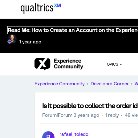
Read Me: How to Create an Account on the Experie
1 year ago
TOPICS
Experience Community
Developer Corner
W
Is it possible to collect the order
Forum|Forum|3 years ago
1 reply
48 vi
rafael_toledo
R