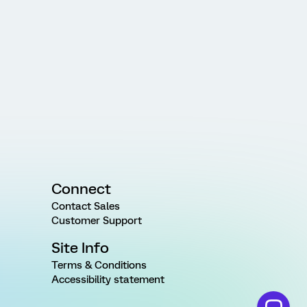
Connect
Contact Sales
Customer Support
Site Info
Terms & Conditions
Accessibility statement