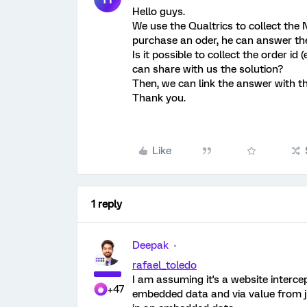
Hello guys.
We use the Qualtrics to collect the
purchase an oder, he can answer th
Is it possible to collect the order 
can share with us the solution?
Then, we can link the answer with th
Thank you.
Like
1 reply
Deepak
rafael_toledo
I am assuming it's a website interce
+47
embedded data and via value from ja