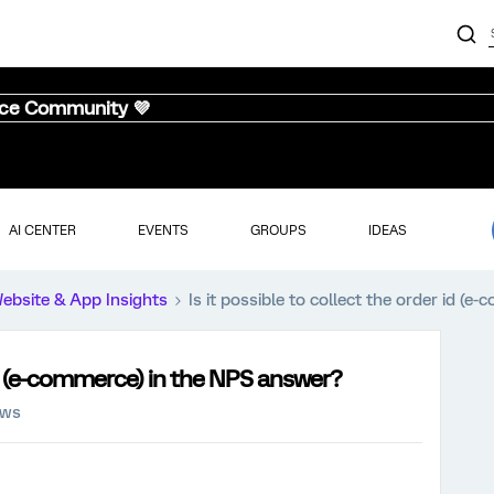
nce Community 💜
AI CENTER
EVENTS
GROUPS
IDEAS
ebsite & App Insights
Is it possible to collect the order id (
 id (e-commerce) in the NPS answer?
ews