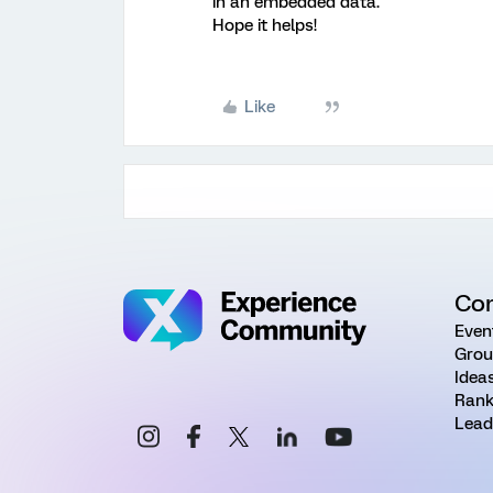
in an embedded data.
Hope it helps!
Like
Co
Even
Grou
Idea
Rank
Lead