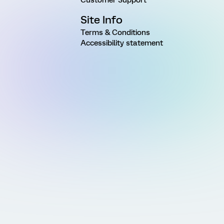
Site Info
Terms & Conditions
Accessibility statement