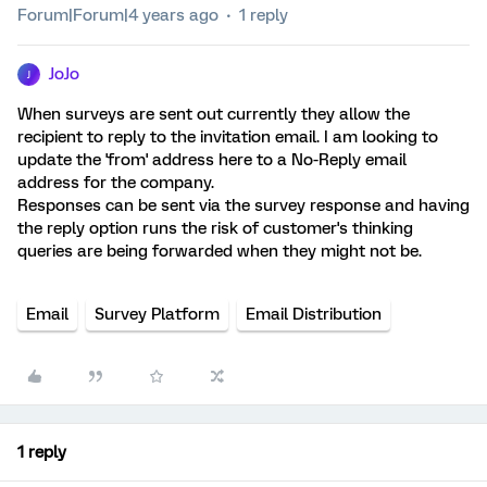
Forum|Forum|4 years ago
1 reply
JoJo
J
When surveys are sent out currently they allow the
recipient to reply to the invitation email. I am looking to
update the 'from' address here to a No-Reply email
address for the company.
Responses can be sent via the survey response and having
the reply option runs the risk of customer's thinking
queries are being forwarded when they might not be.
Email
Survey Platform
Email Distribution
1 reply