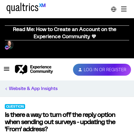
Read Me: How to Create an Account on the
Experience Community 💜
LOG IN OR REGISTER
Website & App Insights
QUESTION
Is there a way to turn off the reply option
when sending out surveys - updating the
'From' address?