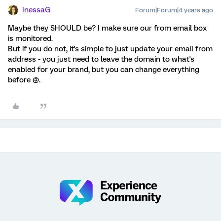
InessaG
Forum|Forum|4 years ago
Maybe they SHOULD be? I make sure our from email box
is monitored.
But if you do not, it's simple to just update your email from
address - you just need to leave the domain to what's
enabled for your brand, but you can change everything
before @.