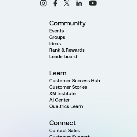
Community
Events
Groups
Ideas
Rank & Rewards
Leaderboard
Learn
Customer Success Hub
Customer Stories
XM Institute
AI Center
Qualtrics Learn
Connect
Contact Sales
Customer Support