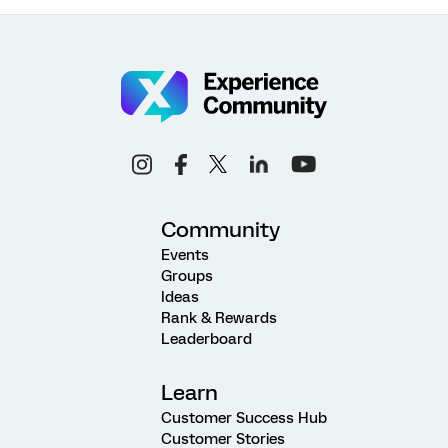
Community
Events
Groups
Ideas
Rank & Rewards
Leaderboard
Learn
Customer Success Hub
Customer Stories