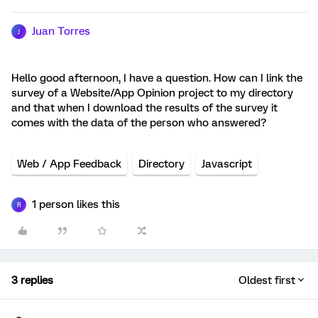
Juan Torres
J
Hello good afternoon, I have a question. How can I link the
survey of a Website/App Opinion project to my directory
and that when I download the results of the survey it
comes with the data of the person who answered?
Web / App Feedback
Directory
Javascript
1 person likes this
R
3 replies
Oldest first