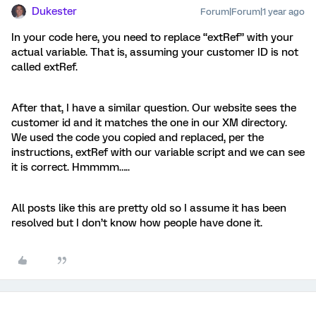
Dukester
Forum|Forum|1 year ago
In your code here, you need to replace “extRef” with your
actual variable. That is, assuming your customer ID is not
called extRef.
After that, I have a similar question. Our website sees the
customer id and it matches the one in our XM directory.
We used the code you copied and replaced, per the
instructions, extRef with our variable script and we can see
it is correct. Hmmmm…..
All posts like this are pretty old so I assume it has been
resolved but I don’t know how people have done it.