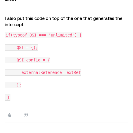
I also put this code on top of the one that generates the
intercept
if(typeof QSI === "unlimited") {
     QSI = {};
     QSI.config = {
       externalReference: extRef
     };
 }