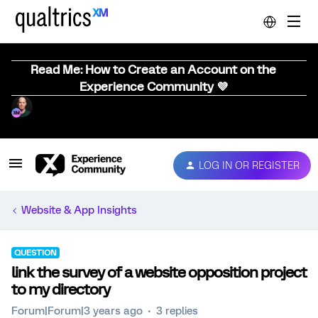
Read Me: How to Create an Account on the
Experience Community 💜
LOG IN OR REGISTER
Website & App Insights
QUESTION
link the survey of a website opposition project
to my directory
Forum|Forum|3 years ago
3 replies