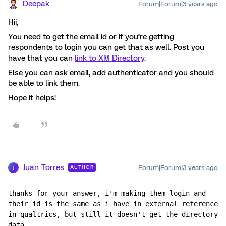
Deepak
Forum|Forum|3 years ago
Hii,
You need to get the email id or if you’re getting
respondents to login you can get that as well. Post you
have that you can
link to XM Directory
.
Else you can ask email, add authenticator and you should
be able to link them.
Hope it helps!
Juan Torres
Forum|Forum|3 years ago
AUTHOR
J
thanks for your answer, i'm making them login and 
their id is the same as i have in external reference 
in qualtrics, but still it doesn't get the directory 
data.