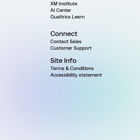
XM Institute
AI Center
Qualtrics Learn
Connect
Contact Sales
Customer Support
Site Info
Terms & Conditions
Accessibility statement