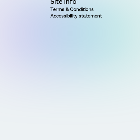
Site Info
Terms & Conditions
Accessibility statement