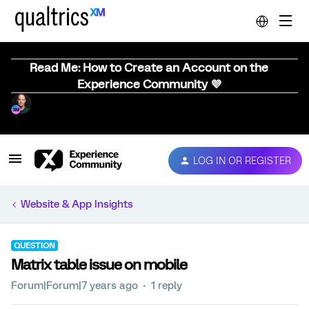
Read Me: How to Create an Account on the
Experience Community 💜
LOG IN OR REGISTER
Website & App Insights
QUESTION
Matrix table issue on mobile
Forum|Forum|7 years ago
1 reply