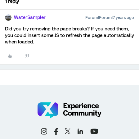
1 reply
WaterSampler
Forum|Forum|7 years ago
Did you try removing the page breaks? If you need them,
you could insert some JS to refresh the page automatically
when loaded.