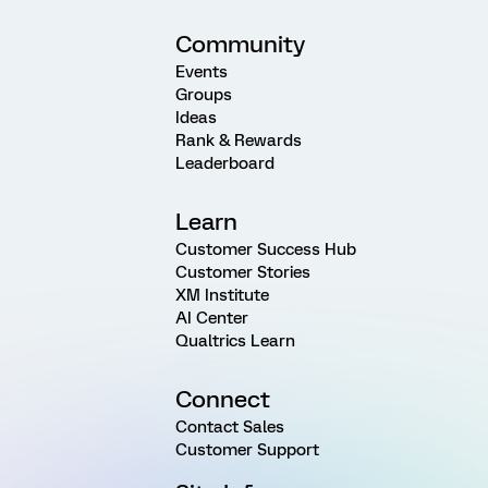
Community
Events
Groups
Ideas
Rank & Rewards
Leaderboard
Learn
Customer Success Hub
Customer Stories
XM Institute
AI Center
Qualtrics Learn
Connect
Contact Sales
Customer Support