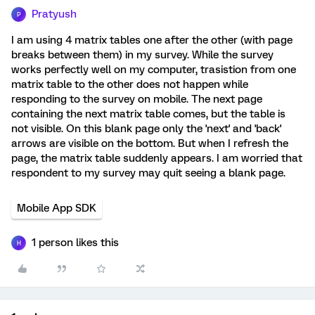
Pratyush
P
I am using 4 matrix tables one after the other (with page
breaks between them) in my survey. While the survey
works perfectly well on my computer, trasistion from one
matrix table to the other does not happen while
responding to the survey on mobile. The next page
containing the next matrix table comes, but the table is
not visible. On this blank page only the 'next' and 'back'
arrows are visible on the bottom. But when I refresh the
page, the matrix table suddenly appears. I am worried that
respondent to my survey may quit seeing a blank page.
Mobile App SDK
1 person likes this
H