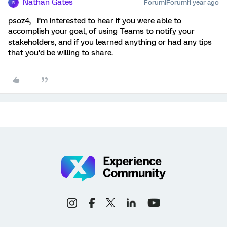
Nathan Gates
Forum|Forum|1 year ago
N
psoz4, I’m interested to hear if you were able to
accomplish your goal, of using Teams to notify your
stakeholders, and if you learned anything or had any tips
that you’d be willing to share.