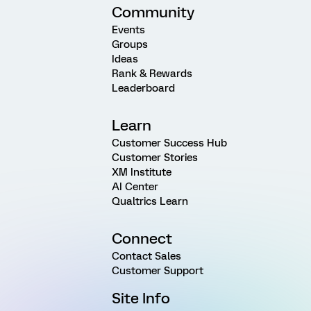
Community
Events
Groups
Ideas
Rank & Rewards
Leaderboard
Learn
Customer Success Hub
Customer Stories
XM Institute
AI Center
Qualtrics Learn
Connect
Contact Sales
Customer Support
Site Info