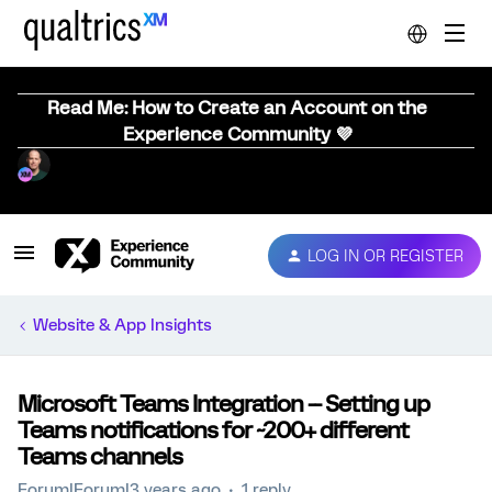
Read Me: How to Create an Account on the
Experience Community 💜
LOG IN OR REGISTER
Website & App Insights
Microsoft Teams Integration -- Setting up
Teams notifications for ~200+ different
Teams channels
Forum|Forum|3 years ago
1 reply