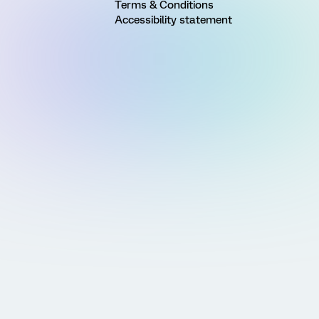
Terms & Conditions
Accessibility statement