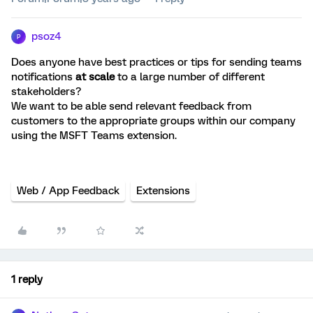
psoz4
P
Does anyone have best practices or tips for sending teams
notifications
at scale
to a large number of different
stakeholders?
We want to be able send relevant feedback from
customers to the appropriate groups within our company
using the MSFT Teams extension.
Web / App Feedback
Extensions
1 reply