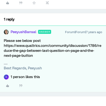
1 reply
PeeyushBansal
Forum|Forum|7 years ago
ANSWER
Please see below post
https://www.qualtrics.com/community/discussion/1786/re
duce-the-gap-between-last-question-on-page-and-the-
next-page-button
Best Regards, Peeyush
1 person likes this
D