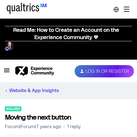
Read Me: How to Create an Account on the
Experience Community 💜
LOG IN OR REGISTER
Website & App Insights
SOLVED
Moving the next button
Forum|Forum|7 years ago
1 reply