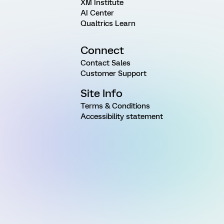
XM Institute
AI Center
Qualtrics Learn
Connect
Contact Sales
Customer Support
Site Info
Terms & Conditions
Accessibility statement