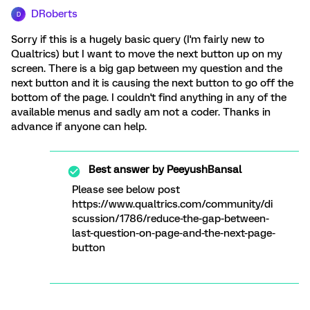
DRoberts
D
Sorry if this is a hugely basic query (I'm fairly new to
Qualtrics) but I want to move the next button up on my
screen. There is a big gap between my question and the
next button and it is causing the next button to go off the
bottom of the page. I couldn't find anything in any of the
available menus and sadly am not a coder. Thanks in
advance if anyone can help.
Best answer by
PeeyushBansal
Please see below post
https://www.qualtrics.com/community/di
scussion/1786/reduce-the-gap-between-
last-question-on-page-and-the-next-page-
button