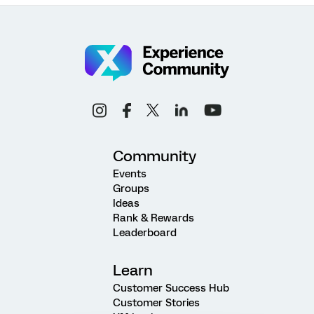
Community
Events
Groups
Ideas
Rank & Rewards
Leaderboard
Learn
Customer Success Hub
Customer Stories