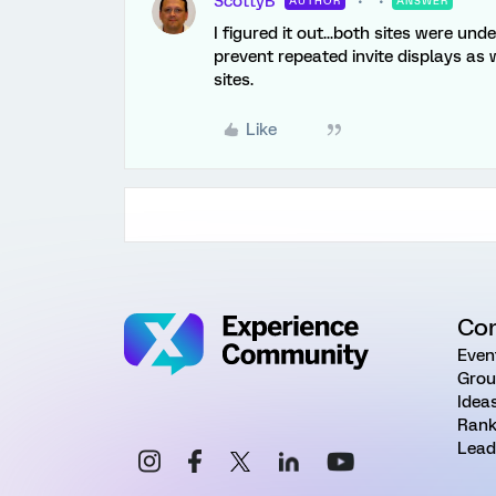
ScottyB
AUTHOR
ANSWER
I figured it out...both sites were un
prevent repeated invite displays as
sites.
Like
Co
Even
Grou
Idea
Rank
Lead