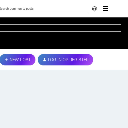
NEW POST
LOG IN OR REGISTER