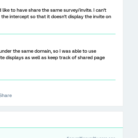
 like to have share the same survey/invite. I can't
he intercept so that it doesn't display the invite on
re under the same domain, so I was able to use
ite displays as well as keep track of shared page
Share