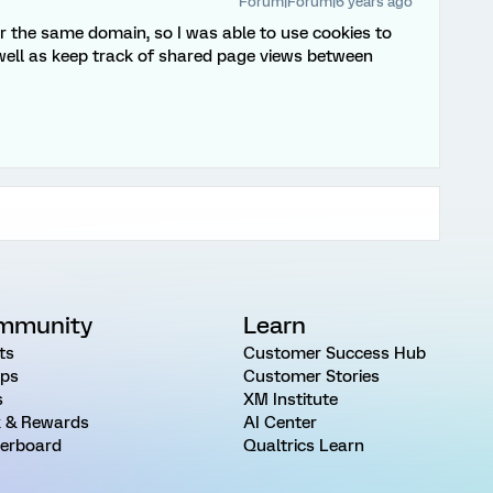
Forum|Forum|6 years ago
der the same domain, so I was able to use cookies to
 well as keep track of shared page views between
mmunity
Learn
ts
Customer Success Hub
ps
Customer Stories
s
XM Institute
 & Rewards
AI Center
erboard
Qualtrics Learn