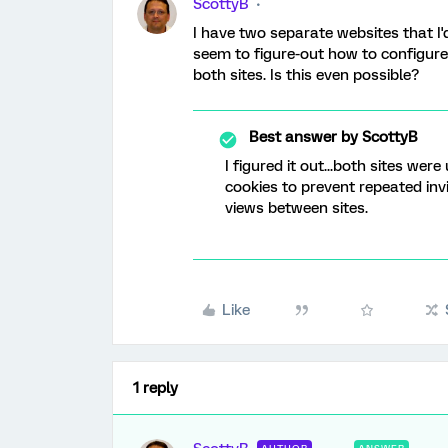
ScottyB
I have two separate websites that I'd
seem to figure-out how to configure t
both sites. Is this even possible?
Best answer by
ScottyB
I figured it out...both sites we
cookies to prevent repeated inv
views between sites.
Like
1 reply