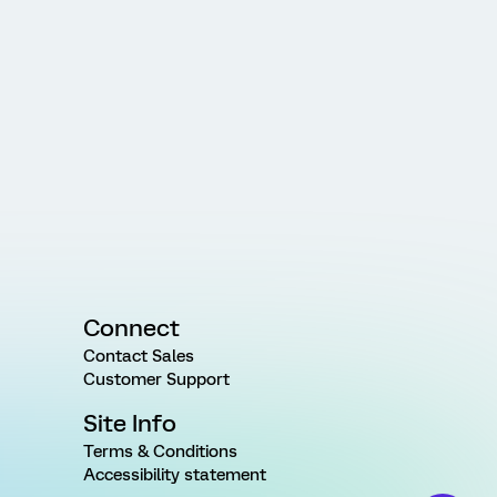
Connect
Contact Sales
Customer Support
Site Info
Terms & Conditions
Accessibility statement