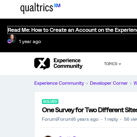
Read Me: How to Create an Account on the Experie
1 year ago
TOPICS
Experience Community
Developer Corner
W
SOLVED
One Survey for Two Different Site
Forum|Forum|6 years ago
1 reply
56 vi