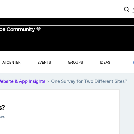
nce Community 💜
AI CENTER
EVENTS
GROUPS
IDEAS
ebsite & App Insights
One Survey for Two Different Sites?
s?
ews