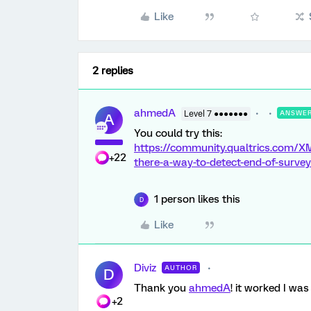
Like
2 replies
ahmedA
Level 7 ●●●●●●●
ANSWE
A
You could try this:
https://community.qualtrics.com/X
+22
there-a-way-to-detect-end-of-survey
1 person likes this
D
Like
Diviz
AUTHOR
D
Thank you
ahmedA
! it worked I wa
+2