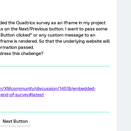
ded the Qualtrics survey as an Iframe in my project
icks on the Next/Previous button. I want to pass some
 Button clicked" or any custom message to an
frame is rendered. So that the underlying website will
ormation passed.
ress this challenge?
com/XMcommunity/discussion/14518/embedded-
-end-of-survey#latest
Next Button