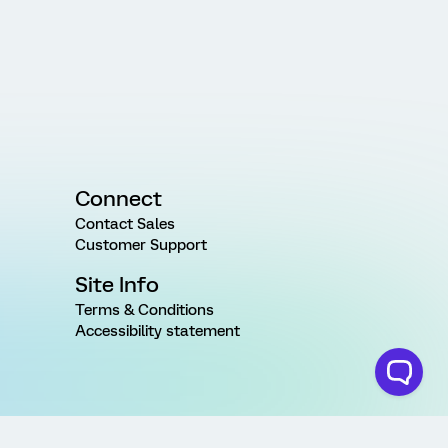
Connect
Contact Sales
Customer Support
Site Info
Terms & Conditions
Accessibility statement