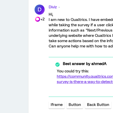
Diviz
D
Hi,
+2
I am new to Qualtrics. I have embed
while taking the survey if a user cl
information such as "Next/Previous
underlying website where Qualtrics I
take some actions based on the inf
Can anyone help me with how to add
Best answer by
ahmedA
You could try this:
https://community.qualtrics.
survey-is-there-a-way-to-detect
Iframe
Button
Back Button