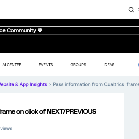
nce Community 💜
AI CENTER
EVENTS
GROUPS
IDEAS
ebsite & App Insights
Pass information from Qualtrics Ifram
Iframe on click of NEXT/PREVIOUS
 views