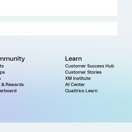
mmunity
Learn
ts
Customer Success Hub
ps
Customer Stories
s
XM Institute
 & Rewards
AI Center
erboard
Qualtrics Learn