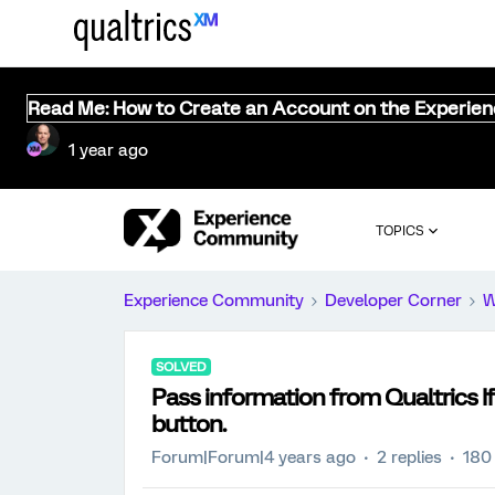
Read Me: How to Create an Account on the Experie
1 year ago
TOPICS
Experience Community
Developer Corner
W
SOLVED
Pass information from Qualtrics 
button.
Forum|Forum|4 years ago
2 replies
180