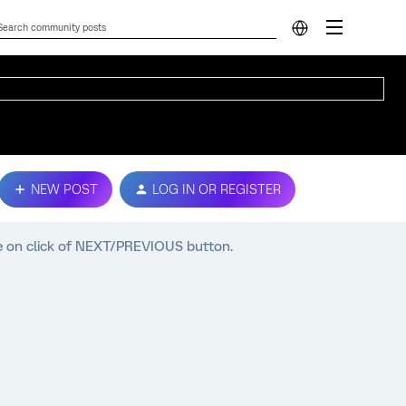
NEW POST
LOG IN OR REGISTER
e on click of NEXT/PREVIOUS button.