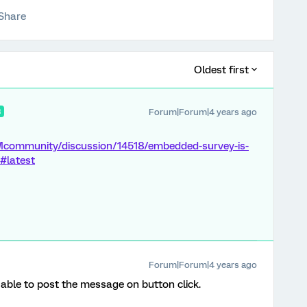
Share
Oldest first
Forum|Forum|4 years ago
R
Mcommunity/discussion/14518/embedded-survey-is-
#latest
Forum|Forum|4 years ago
s able to post the message on button click.