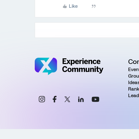
Like
Co
Even
Grou
Idea
Rank
Lead