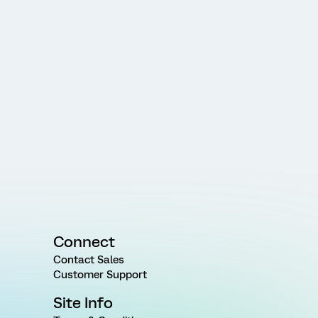
Connect
Contact Sales
Customer Support
Site Info