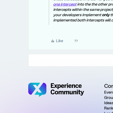
one intercept
into the the other pr
intercepts within the same project
your developers implement
only
th
implemented both intercepts will d
Like
Co
Even
Grou
Idea
Rank