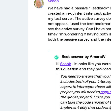
Scoob
We have had a passive "Feedback" su
created an exit intent intercept acti
my test server. The active survey d
not appear. I used the test bookmark
see the active survey. Can I have bo
time? I'm wondering if having both i
both the passive survey and the inter
Best answer by
AmaraW
Hi
Scoob
- it looks like you we
this question and they provided
You need to ensure that you h
includes both of your interce
separate intercepts these will
project you will need to
copy o
the global project). Once you
can take the code snippet of 
implement
only
that code sni