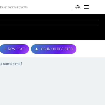
NEW POST
LOG IN OR REGISTER
 at same time?