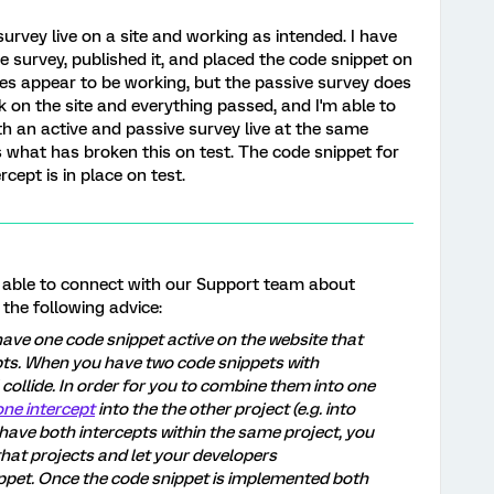
rvey live on a site and working as intended. I have
ve survey, published it, and placed the code snippet on
oes appear to be working, but the passive survey does
 on the site and everything passed, and I'm able to
th an active and passive survey live at the same
s what has broken this on test. The code snippet for
cept is in place on test.
re able to connect with our Support team about
 the following advice:
ave one code snippet active on the website that
pts. When you have two code snippets with
 collide. In order for you to combine them into one
ne intercept
into the the other project (e.g. into
 have both intercepts within the same project, you
that projects and let your developers
ppet. Once the code snippet is implemented both