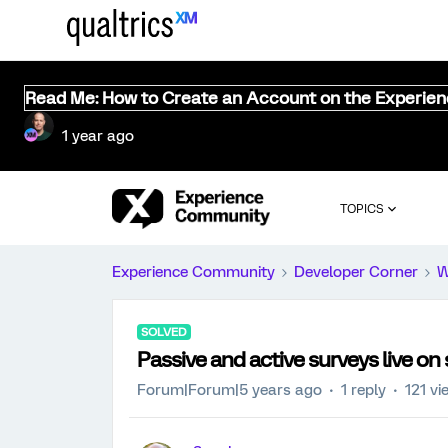
Read Me: How to Create an Account on the Experie
1 year ago
TOPICS
Experience Community
Developer Corner
W
SOLVED
Passive and active surveys live on
Forum|Forum|5 years ago
1 reply
121 vi