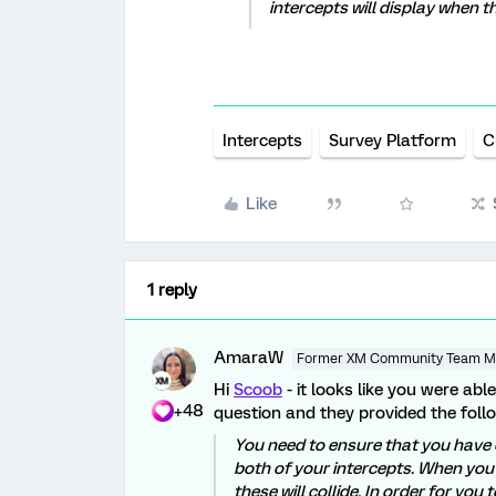
intercepts will display when t
Intercepts
Survey Platform
C
Like
1 reply
AmaraW
Former XM Community Team 
Hi
Scoob
- it looks like you were ab
+48
question and they provided the follo
You need to ensure that you have 
both of your intercepts. When you
these will collide. In order for yo