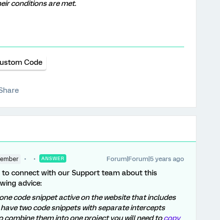
heir conditions are met.
ustom Code
Share
Forum|Forum|5 years ago
Member
ANSWER
le to connect with our Support team about this
wing advice:
one code snippet active on the website that includes
 have two code snippets with separate intercepts
u to combine them into one project you will need to
copy