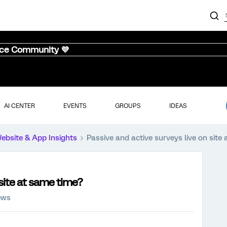
nce Community 💜
AI CENTER
EVENTS
GROUPS
IDEAS
ebsite & App Insights
Passive and active surveys live on site
 site at same time?
ews