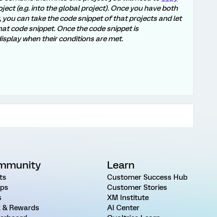
oject (e.g. into the global project). Once you have both
, you can take the code snippet of that projects and let
at code snippet. Once the code snippet is
isplay when their conditions are met.
mmunity
Learn
ts
Customer Success Hub
ps
Customer Stories
s
XM Institute
 & Rewards
AI Center