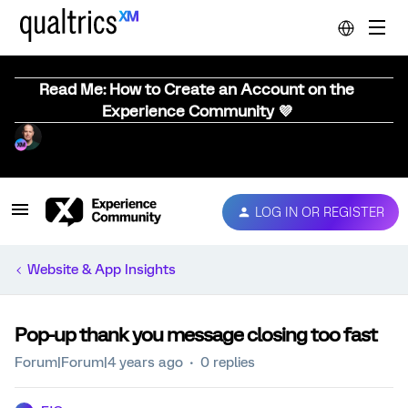
Read Me: How to Create an Account on the
Experience Community 💜
LOG IN OR REGISTER
Website & App Insights
Pop-up thank you message closing too fast
Forum|Forum|4 years ago
0 replies