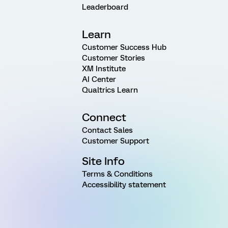
Leaderboard
Learn
Customer Success Hub
Customer Stories
XM Institute
AI Center
Qualtrics Learn
Connect
Contact Sales
Customer Support
Site Info
Terms & Conditions
Accessibility statement