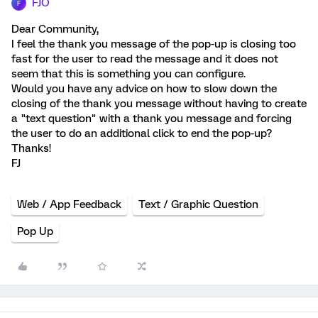
FJO
F
Dear Community,
I feel the thank you message of the pop-up is closing too
fast for the user to read the message and it does not
seem that this is something you can configure.
Would you have any advice on how to slow down the
closing of the thank you message without having to create
a "text question" with a thank you message and forcing
the user to do an additional click to end the pop-up?
Thanks!
FJ
Web / App Feedback
Text / Graphic Question
Pop Up