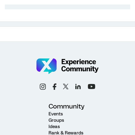
Community
Events
Groups
Ideas
Rank & Rewards