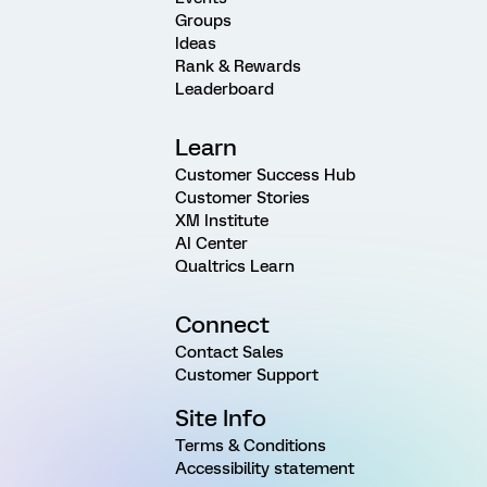
Groups
Ideas
Rank & Rewards
Leaderboard
Learn
Customer Success Hub
Customer Stories
XM Institute
AI Center
Qualtrics Learn
Connect
Contact Sales
Customer Support
Site Info
Terms & Conditions
Accessibility statement