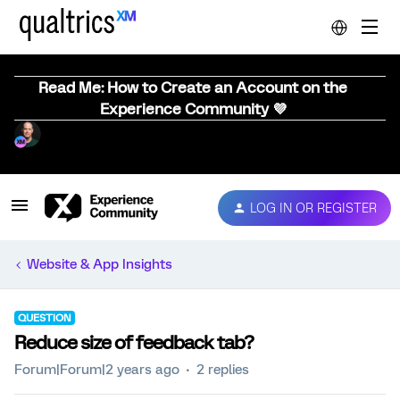
Read Me: How to Create an Account on the
Experience Community 💜
LOG IN OR REGISTER
Website & App Insights
QUESTION
Reduce size of feedback tab?
Forum|Forum|2 years ago
2 replies