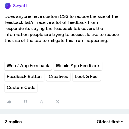
Swyatt
S
Does anyone have custom CSS to reduce the size of the
feedback tab? I receive a lot of feedback from
respondents saying the feedback tab covers the
information people are trying to access. Id like to reduce
the size of the tab to mitigate this from happening.
Web / App Feedback
Mobile App Feedback
Feedback Button
Creatives
Look & Feel
Custom Code
2 replies
Oldest first