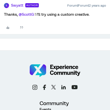
Swyatt
Forum|Forum|2 years ago
AUTHOR
S
Thanks,
@ScottG
! I’ll try using a custom creative.
Community
Events