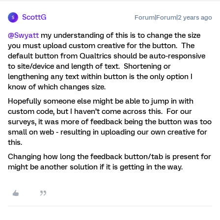
ScottG
Forum|Forum|2 years ago
S
@Swyatt
my understanding of this is to change the size
you must upload custom creative for the button. The
default button from Qualtrics should be auto-responsive
to site/device and length of text. Shortening or
lengthening any text within button is the only option I
know of which changes size.
Hopefully someone else might be able to jump in with
custom code, but I haven’t come across this. For our
surveys, it was more of feedback being the button was too
small on web - resulting in uploading our own creative for
this.
Changing how long the feedback button/tab is present for
might be another solution if it is getting in the way.