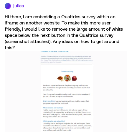
juliea
J
Hi there, I am embedding a Qualtrics survey within an
iframe on another website. To make this more user
friendly, I would like to remove the large amount of white
space below the 'next' button in the Qualtrics survey
(screenshot attached). Any ideas on how to get around
this?