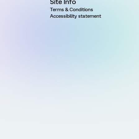
Site Info
Terms & Conditions
Accessibility statement