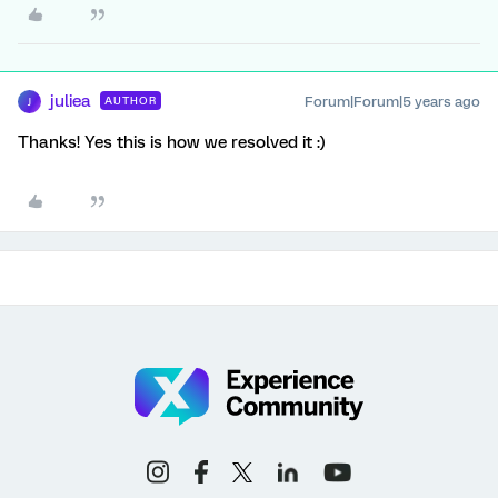
juliea
Forum|Forum|5 years ago
AUTHOR
J
Thanks! Yes this is how we resolved it :)