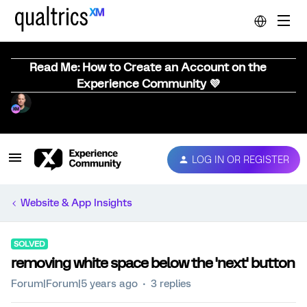
Read Me: How to Create an Account on the
Experience Community 💜
LOG IN OR REGISTER
Website & App Insights
SOLVED
removing white space below the 'next' button
Forum|Forum|5 years ago
3 replies