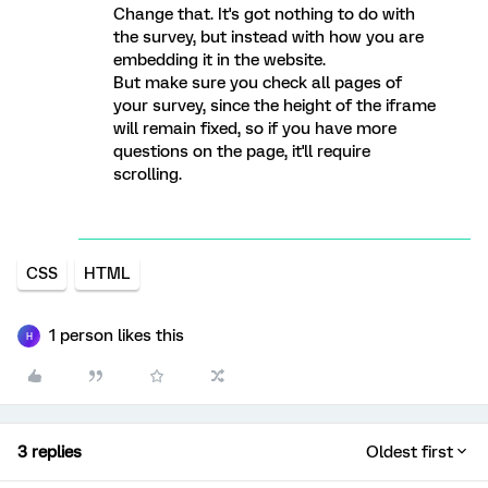
Change that. It's got nothing to do with
the survey, but instead with how you are
embedding it in the website.
But make sure you check all pages of
your survey, since the height of the iframe
will remain fixed, so if you have more
questions on the page, it'll require
scrolling.
CSS
HTML
1 person likes this
H
3 replies
Oldest first