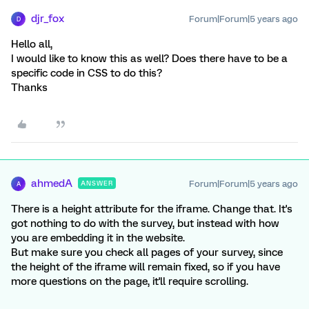
djr_fox
Forum|Forum|5 years ago
D
Hello all,
I would like to know this as well? Does there have to be a
specific code in CSS to do this?
Thanks
ahmedA
Forum|Forum|5 years ago
ANSWER
A
There is a height attribute for the iframe. Change that. It's
got nothing to do with the survey, but instead with how
you are embedding it in the website.
But make sure you check all pages of your survey, since
the height of the iframe will remain fixed, so if you have
more questions on the page, it'll require scrolling.