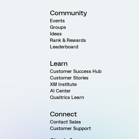
Community
Events
Groups
Ideas
Rank & Rewards
Leaderboard
Learn
Customer Success Hub
Customer Stories
XM Institute
AI Center
Qualtrics Learn
Connect
Contact Sales
Customer Support