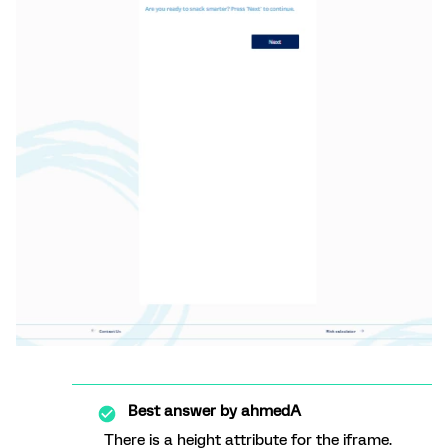
Best answer by
ahmedA
There is a height attribute for the iframe.