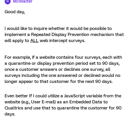
McWalter
M
Good day,
I would like to inquire whether it would be possible to
implement a Repeated Display Prevention mechanism that
will apply to
ALL
web intercept surveys.
For example, if a website contains four surveys, each with
a quarantine or display prevention period set to 90 days,
once a customer answers or declines one survey, all
surveys including the one answered or declined would no
longer appear to that customer for the next 90 days.
Even better If I could utilize a JavaScript variable from the
website (e.g., User E-mail) as an Embedded Data to
Qualtrics and use that to quarantine the customer for 90
days.