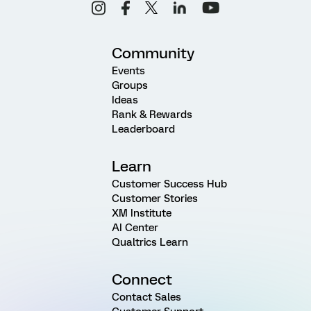
Community
Events
Groups
Ideas
Rank & Rewards
Leaderboard
Learn
Customer Success Hub
Customer Stories
XM Institute
AI Center
Qualtrics Learn
Connect
Contact Sales