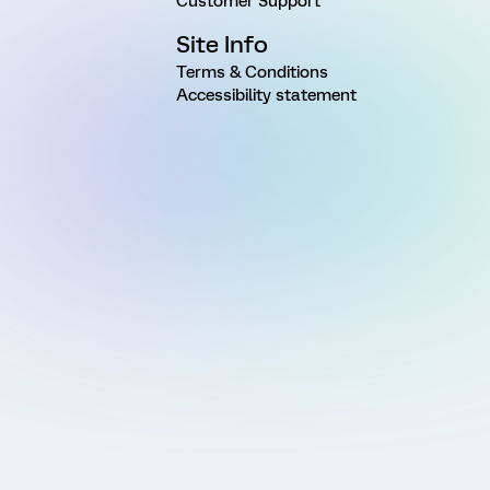
Customer Support
Site Info
Terms & Conditions
Accessibility statement