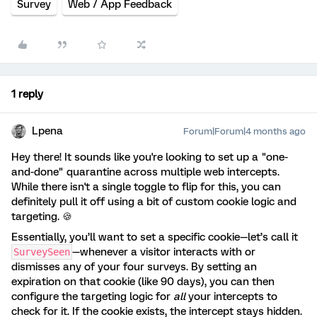
Survey
Web / App Feedback
1 reply
Lpena
Forum|Forum|4 months ago
Hey there! It sounds like you're looking to set up a "one-
and-done" quarantine across multiple web intercepts.
While there isn't a single toggle to flip for this, you can
definitely pull it off using a bit of custom cookie logic and
targeting. 🍪
Essentially, you’ll want to set a specific cookie—let’s call it
—whenever a visitor interacts with or
SurveySeen
dismisses any of your four surveys. By setting an
expiration on that cookie (like 90 days), you can then
configure the targeting logic for
all
your intercepts to
check for it. If the cookie exists, the intercept stays hidden.