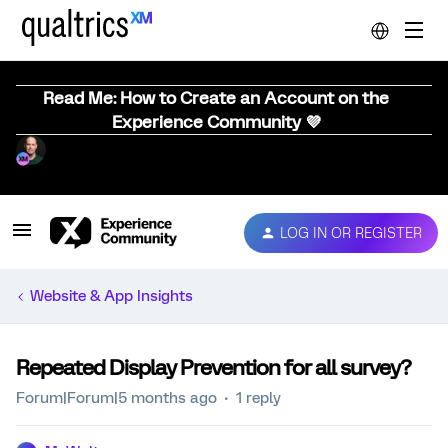
Read Me: How to Create an Account on the
Experience Community 💜
LOG IN OR REGISTER
Website & App Insights
Repeated Display Prevention for all survey?
Forum|Forum|5 months ago
1 reply