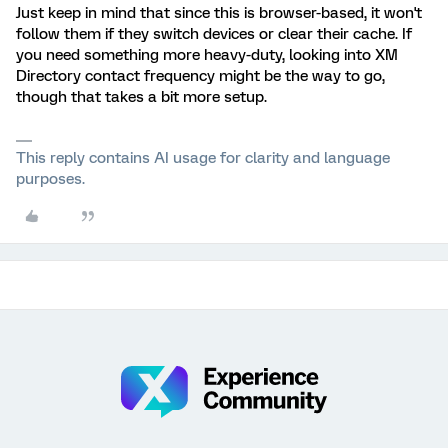
Just keep in mind that since this is browser-based, it won't
follow them if they switch devices or clear their cache. If
you need something more heavy-duty, looking into XM
Directory contact frequency might be the way to go,
though that takes a bit more setup.
This reply contains AI usage for clarity and language
purposes.