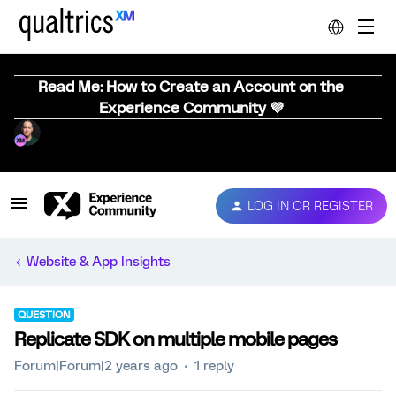
Read Me: How to Create an Account on the
Experience Community 💜
LOG IN OR REGISTER
Website & App Insights
QUESTION
Replicate SDK on multiple mobile pages
Forum|Forum|2 years ago
1 reply