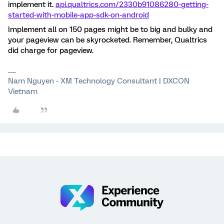
implement it.
api.qualtrics.com/2330b91086280-getting-
started-with-mobile-app-sdk-on-android
Implement all on 150 pages might be to big and bulky and
your pageview can be skyrocketed. Remember, Qualtrics
did charge for pageview.
Nam Nguyen - XM Technology Consultant | DXCON
Vietnam