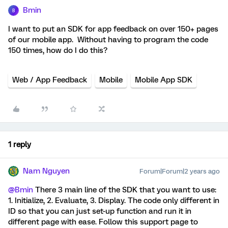
Bmin
B
I want to put an SDK for app feedback on over 150+ pages
of our mobile app. Without having to program the code
150 times, how do I do this?
Web / App Feedback
Mobile
Mobile App SDK
1 reply
Nam Nguyen
Forum|Forum|2 years ago
@Bmin
There 3 main line of the SDK that you want to use:
1. Initialize, 2. Evaluate, 3. Display. The code only different in
ID so that you can just set-up function and run it in
different page with ease. Follow this support page to