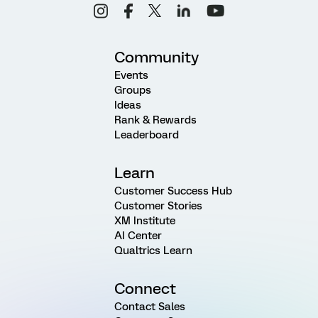
Community
Events
Groups
Ideas
Rank & Rewards
Leaderboard
Learn
Customer Success Hub
Customer Stories
XM Institute
AI Center
Qualtrics Learn
Connect
Contact Sales