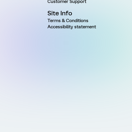
Customer Support
Site Info
Terms & Conditions
Accessibility statement