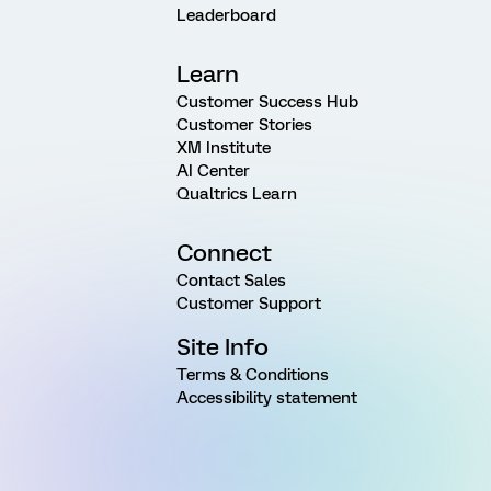
Leaderboard
Learn
Customer Success Hub
Customer Stories
XM Institute
AI Center
Qualtrics Learn
Connect
Contact Sales
Customer Support
Site Info
Terms & Conditions
Accessibility statement