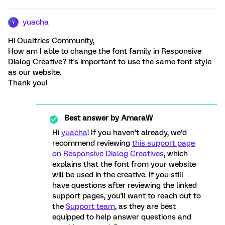
yuacha
Y
Hi Qualtrics Community,
How am I able to change the font family in Responsive
Dialog Creative? It's important to use the same font style
as our website.
Thank you!
Best answer by
AmaraW
Hi
yuacha
! If you haven’t already, we’d
recommend reviewing
this support page
on Responsive Dialog Creatives
, which
explains that the font from your website
will be used in the creative.
If you still
have questions after reviewing the linked
support pages, you'll want to reach out to
the
Support team
, as they are best
equipped to help answer questions and