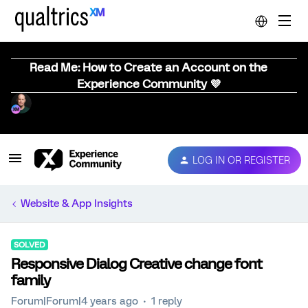
Read Me: How to Create an Account on the
Experience Community 💜
LOG IN OR REGISTER
Website & App Insights
SOLVED
Responsive Dialog Creative change font
family
Forum|Forum|4 years ago
1 reply