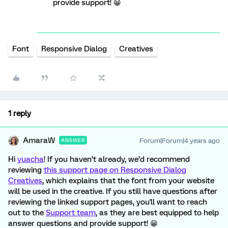
provide support! 😁
Font
Responsive Dialog
Creatives
1 reply
AmaraW
Forum|Forum|4 years ago
ANSWER
Hi
yuacha
! If you haven’t already, we’d recommend
reviewing
this support page on Responsive Dialog
Creatives
, which explains that the font from your website
will be used in the creative.
If you still have questions after
reviewing the linked support pages, you'll want to reach
out to the
Support team
, as they are best equipped to help
answer questions and provide support! 😁