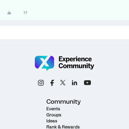
Community
Events
Groups
Ideas
Rank & Rewards