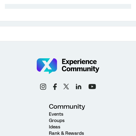
Community
Events
Groups
Ideas
Rank & Rewards