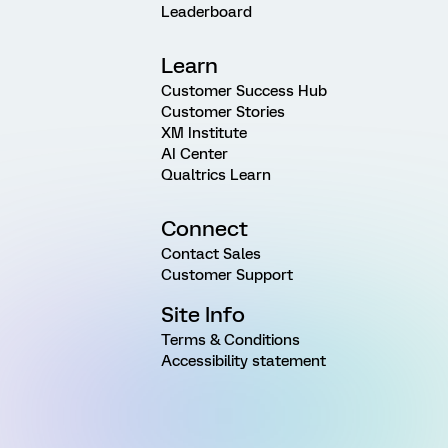
Leaderboard
Learn
Customer Success Hub
Customer Stories
XM Institute
AI Center
Qualtrics Learn
Connect
Contact Sales
Customer Support
Site Info
Terms & Conditions
Accessibility statement