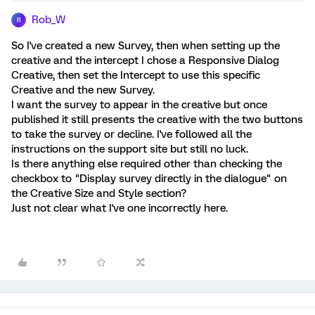
Rob_W
R
So I've created a new Survey, then when setting up the
creative and the intercept I chose a Responsive Dialog
Creative, then set the Intercept to use this specific
Creative and the new Survey.
I want the survey to appear in the creative but once
published it still presents the creative with the two buttons
to take the survey or decline. I've followed all the
instructions on the support site but still no luck.
Is there anything else required other than checking the
checkbox to "Display survey directly in the dialogue" on
the Creative Size and Style section?
Just not clear what I've one incorrectly here.