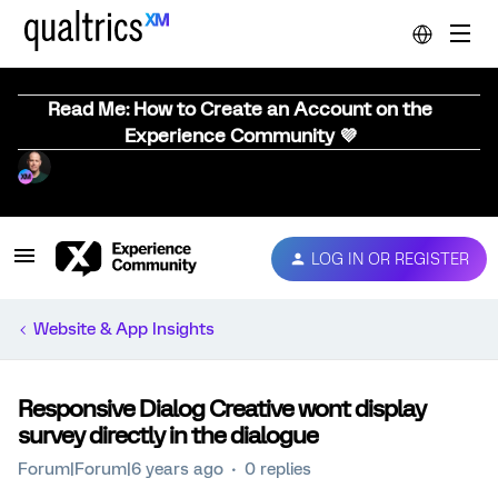
Read Me: How to Create an Account on the
Experience Community 💜
LOG IN OR REGISTER
Website & App Insights
Responsive Dialog Creative wont display
survey directly in the dialogue
Forum|Forum|6 years ago
0 replies