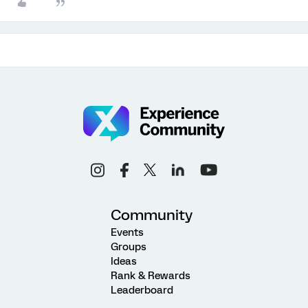
Community
Events
Groups
Ideas
Rank & Rewards
Leaderboard