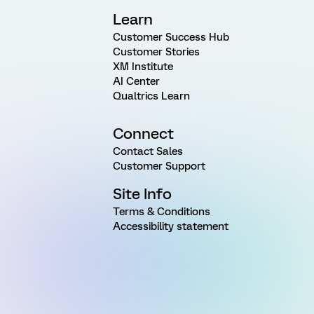
Learn
Customer Success Hub
Customer Stories
XM Institute
AI Center
Qualtrics Learn
Connect
Contact Sales
Customer Support
Site Info
Terms & Conditions
Accessibility statement