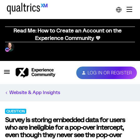
Read Me: How to Create an Account on the
Experience Community 💜
LOG IN OR REGISTER
Website & App Insights
QUESTION
Survey is storing embedded data for users
who are ineligible for a pop-over intercept,
even though they never see the pop-over