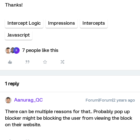
Thanks!
Intercept Logic
Impressions
Intercepts
Javascript
7 people like this
R
1 reply
Aanurag_QC
Forum|Forum|2 years ago
There can be multiple reasons for that.. Probably pop up
blocker might be blocking the user from viewing the block
on their website.