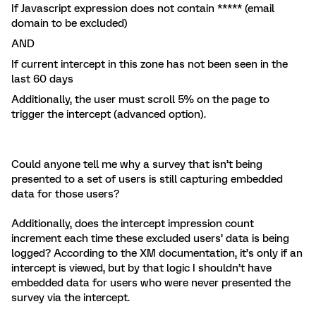
If Javascript expression does not contain ***** (email
domain to be excluded)
AND
If current intercept in this zone has not been seen in the
last 60 days
Additionally, the user must scroll 5% on the page to
trigger the intercept (advanced option).
Could anyone tell me why a survey that isn’t being
presented to a set of users is still capturing embedded
data for those users?
Additionally, does the intercept impression count
increment each time these excluded users’ data is being
logged? According to the XM documentation, it’s only if an
intercept is viewed, but by that logic I shouldn’t have
embedded data for users who were never presented the
survey via the intercept.