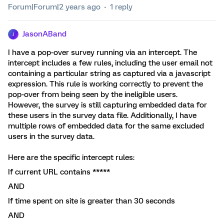
Forum|Forum|2 years ago
1 reply
JasonABand
J
I have a pop-over survey running via an intercept. The
intercept includes a few rules, including the user email not
containing a particular string as captured via a javascript
expression. This rule is working correctly to prevent the
pop-over from being seen by the ineligible users.
However, the survey is still capturing embedded data for
these users in the survey data file. Additionally, I have
multiple rows of embedded data for the same excluded
users in the survey data.
Here are the specific intercept rules:
If current URL contains *****
AND
If time spent on site is greater than 30 seconds
AND