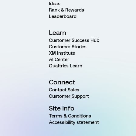
Ideas
Rank & Rewards
Leaderboard
Learn
Customer Success Hub
Customer Stories
XM Institute
AI Center
Qualtrics Learn
Connect
Contact Sales
Customer Support
Site Info
Terms & Conditions
Accessibility statement