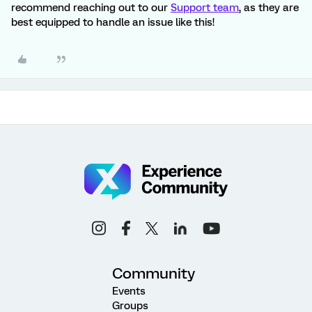
recommend reaching out to our
Support team
, as they are
best equipped to handle an issue like this!
Community
Events
Groups