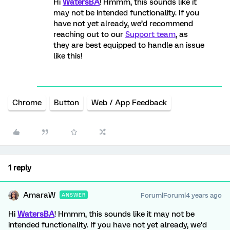
Hi
WatersBA
! Hmmm, this sounds like it
may not be intended functionality. If you
have not yet already, we’d recommend
reaching out to our
Support team
, as
they are best equipped to handle an issue
like this!
Chrome
Button
Web / App Feedback
1 reply
AmaraW
Forum|Forum|4 years ago
ANSWER
Hi
WatersBA
! Hmmm, this sounds like it may not be
intended functionality. If you have not yet already, we’d