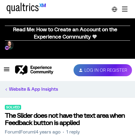
Read Me: How to Create an Account on the
Experience Community 💜
LOG IN OR REGISTER
Website & App Insights
SOLVED
The Slider does not have the text area when
Feedback button is applied
Forum|Forum|4 years ago
1 reply