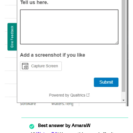
Best answer by
AmaraW