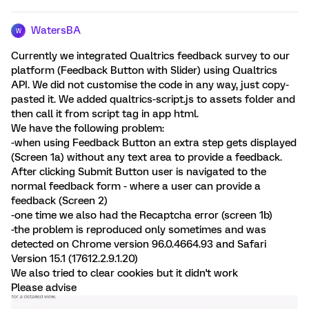
WatersBA
W
Currently we integrated Qualtrics feedback survey to our
platform (Feedback Button with Slider) using Qualtrics
API. We did not customise the code in any way, just copy-
pasted it. We added qualtrics-script.js to assets folder and
then call it from script tag in app html.
We have the following problem:
-when using Feedback Button an extra step gets displayed
(Screen 1a) without any text area to provide a feedback.
After clicking Submit Button user is navigated to the
normal feedback form - where a user can provide a
feedback (Screen 2)
-one time we also had the Recaptcha error (screen 1b)
-the problem is reproduced only sometimes and was
detected on Chrome version 96.0.4664.93 and Safari
Version 15.1 (17612.2.9.1.20)
We also tried to clear cookies but it didn't work
Please advise