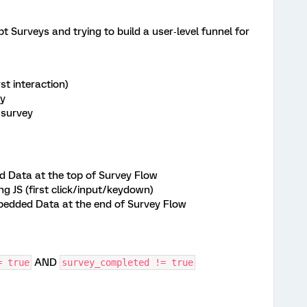
 Surveys and trying to build a user‑level funnel for
st interaction)
ey
 survey
 Data at the top of Survey Flow
ng JS (first click/input/keydown)
bedded Data at the end of Survey Flow
AND
= true
survey_completed != true