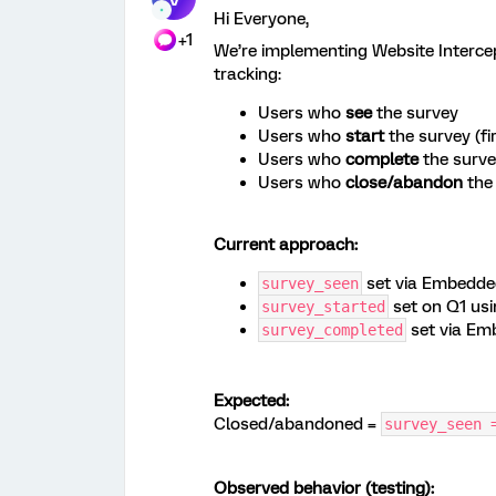
Hi Everyone,
+1
We’re implementing Website Intercept
tracking:
Users who
see
the survey
Users who
start
the survey (fir
Users who
complete
the surv
Users who
close/abandon
the
Current approach:
set via Embedded
survey_seen
set on Q1 usi
survey_started
set via Em
survey_completed
Expected:
Closed/abandoned =
survey_seen 
Observed behavior (testing):