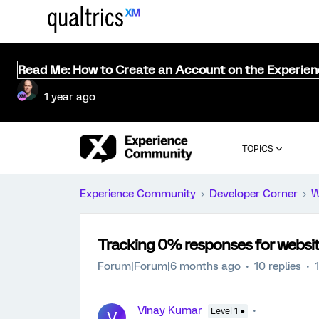
Read Me: How to Create an Account on the Experie
1 year ago
TOPICS
Experience Community
Developer Corner
W
Tracking 0% responses for websit
Forum|Forum|6 months ago
10 replies
Vinay Kumar
Level 1 ●
V