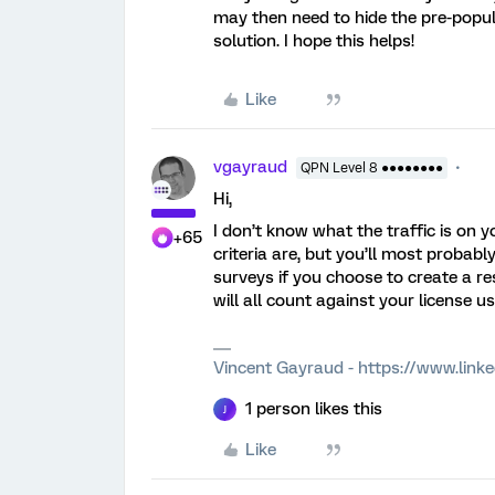
may then need to hide the pre-popul
solution. I hope this helps!
Like
vgayraud
QPN Level 8 ●●●●●●●●
Hi,
I don’t know what the traffic is on y
+65
criteria are, but you’ll most probab
surveys if you choose to create a r
will all count against your license u
Vincent Gayraud - https://www.link
1 person likes this
J
Like