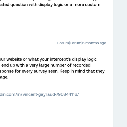
ated question with display logic or a more custom
Forum|Forum|6 months ago
our website or what your intercept’s display logic
ly end up with a very large number of recorded
esponse for every survey seen. Keep in mind that they
sage.
edin.com/in/vincent-gayraud-790344116/