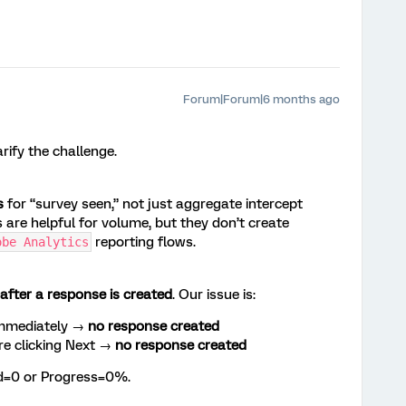
Forum|Forum|6 months ago
rify the challenge.
s
for “survey seen,” not just aggregate intercept
s are helpful for volume, but they don’t create
reporting flows.
obe Analytics
after a response is created
. Our issue is:
immediately →
no response created
re clicking Next →
no response created
ed=0 or Progress=0%.