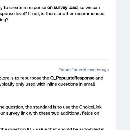
y to create a response
on survey load
, so we can
esponse level? If not, is there another recommended
king?
Forum|Forum|6 months ago
plore is to repurpose the
Q_PopulateResponse
and
ypically only used with inline questions in email
ine question, the standard is to use the ChoiceLink
ur survey link with these two additional fields on
he question ID + value that should be auto-filled in