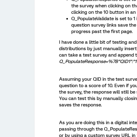
the survey when clicking on tha
clicking on the 10 button in an 
Q_PopulateValidate is set to 1
question survey links save th
progress past the first page.
I have done a little bit of testing an
distributions by just manually inser
can take a test survey and append
Q_PopulateResponse=%7B"QID1":"1
Assuming your QID in the test survey 
question to a score of 10. Even if y
the survey, the response will still b
You can test this by manually closin
saves the response.
As you are doing this in a digital in
passing through the Q_PopulateRes
or by using a custom survey URL in y