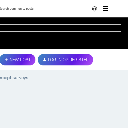
NEW POST
LOG IN OR REGISTER
ercept surveys