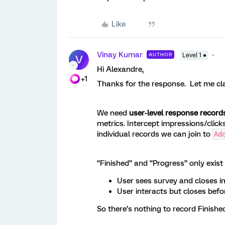
Like
Vinay Kumar
AUTHOR
Level 1 ●
V
Hi Alexandre,
+1
Thanks for the response. Let me cla
We need
user‑level response record
metrics. Intercept impressions/click
individual records we can join to
Ad
“Finished” and “Progress” only exist
User sees survey and closes 
User interacts but closes befo
So there’s nothing to record Finish