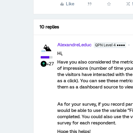
Like
10 replies
AlexandreLeduc
QPN Level 4 ●●●●
Hi,
Have you also considered the metri
+27
of impressions (number of time your
the visitors have interacted with the 
as a click). You can see these metri
them as a dashboard source to view 
As for your survey, if you record par
would be able to use the variable ‘’Fi
completed. You could also use the va
survey for each respondent.
Hope this helps!