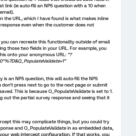
t link (ie auto-fill an NPS question with a 10 when
email).
 in the URL, which I have found is what makes inline
e response even when the customer does not
d you can recreate this functionality outside of email
ting those two fields in your URL. For example, you
 this onto your anonymous URL:
“?
0"%7D&Q_PopulateValidate=1”
is an NPS question, this will auto-fill the NPS
ou don’t press next to go to the next page or submit
e saved. This is because Q_PopulateValidate is set to 1.
g out the partial survey response and seeing that it
tercept this may complicate things, but you could try
ponse and Q_PopulateValidate in as embedded data,
our web intercept configuration. If that works, you