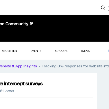
nce Community 💜
AI CENTER
EVENTS
GROUPS
IDEAS
ebsite & App Insights
Tracking 0% responses for website int
e intercept surveys
161 views