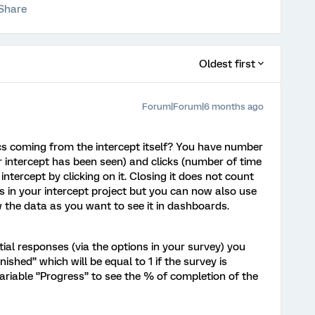
Share
Oldest first
Forum|Forum|6 months ago
cs coming from the intercept itself? You have number
 intercept has been seen) and clicks (number of time
intercept by clicking on it. Closing it does not count
cs in your intercept project but you can now also use
the data as you want to see it in dashboards.
tial responses (via the options in your survey) you
nished’’ which will be equal to 1 if the survey is
riable ‘’Progress’’ to see the % of completion of the