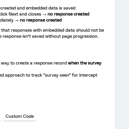
s created and embedded data is saved
lick Next and closes →
no response created
ediately →
no response created
 that responses with embedded data should not be
he response isn’t saved without page progression.
l way to create a response record
when the survey
ed approach to track “survey seen” for intercept
Custom Code