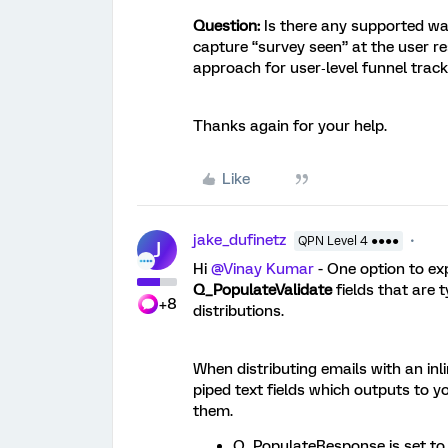
Question:
Is there any supported wa
capture “survey seen” at the user r
approach for user‑level funnel trac
Thanks again for your help.
Like
jake_dufinetz
QPN Level 4 ●●●●
J
Hi ​
@Vinay Kumar
- One option to ex
Q_PopulateValidate
fields that are t
+8
distributions.
When distributing emails with an inl
piped text fields which outputs to yo
them.
Q_PopulateResponse is set to t