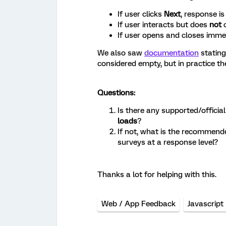
If user clicks
Next
, response i
If user interacts but does
not
c
If user opens and closes imm
We also saw
documentation
stating
considered empty, but in practice t
Questions:
Is there any supported/officia
loads
?
If not, what is the recommend
surveys at a response level?
Thanks a lot for helping with this.
Web / App Feedback
Javascript