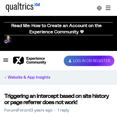
Read Me: How to Create an Account on the
Experience Community 💜
LOG IN OR REGISTER
Website & App Insights
Triggering an intercept based on site history
or page referrer does not work!
Forum|Forum|3 years ago
1 reply