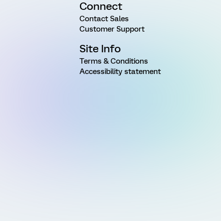
Connect
Contact Sales
Customer Support
Site Info
Terms & Conditions
Accessibility statement