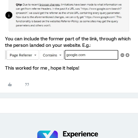
You can include the former part of the link, through which
the person landed on your website. E.g.:
This worked for me , hope it helps!