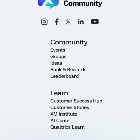
Community
Events
Groups
Ideas
Rank & Rewards
Leaderboard
Learn
Customer Success Hub
Customer Stories
XM Institute
AI Center
Qualtrics Learn