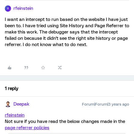
rfeinstein
R
I want an intercept to run based on the website I have just
been to. I have tried using Site History and Page Referrer to
make this work. The debugger says that the intercept
failed on because it didn't see the right site history or page
referrer. I do not know what to do next.
1 reply
Deepak
Forum|Forum|3 years ago
rfeinstein
Not sure if you have read the below changes made in the
page referrer policies