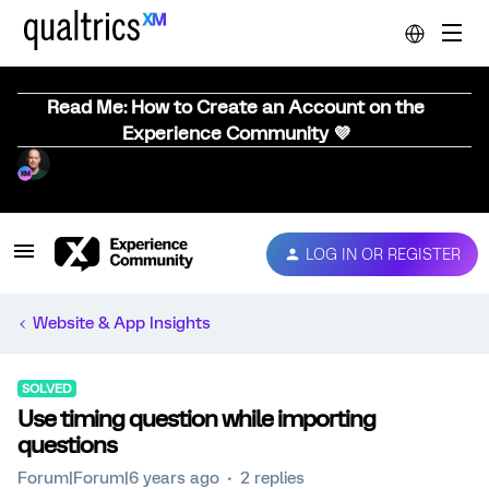
Read Me: How to Create an Account on the
Experience Community 💜
LOG IN OR REGISTER
Website & App Insights
SOLVED
Use timing question while importing
questions
Forum|Forum|6 years ago
2 replies