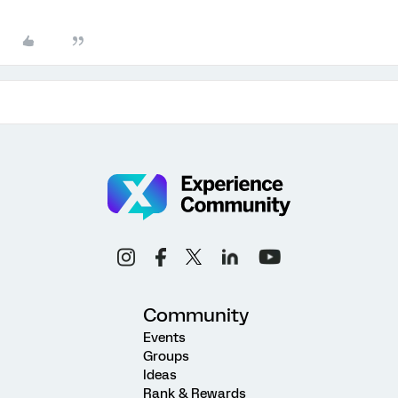
Community
Events
Groups
Ideas
Rank & Rewards