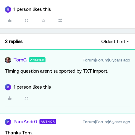
1 person likes this
R
2 replies
Oldest first
TomG
Forum|Forum|6 years ago
ANSWER
Timing question aren't supported by TXT import.
1 person likes this
P
ParaAndr0
Forum|Forum|6 years ago
AUTHOR
P
Thanks Tom.