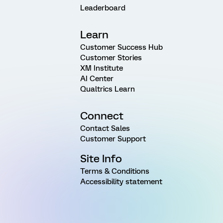
Leaderboard
Learn
Customer Success Hub
Customer Stories
XM Institute
AI Center
Qualtrics Learn
Connect
Contact Sales
Customer Support
Site Info
Terms & Conditions
Accessibility statement