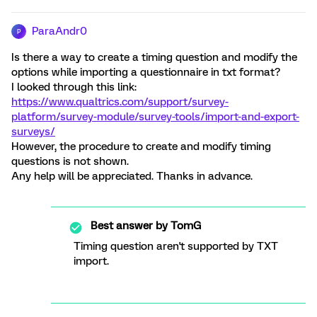
ParaAndr0
P
Is there a way to create a timing question and modify the
options while importing a questionnaire in txt format?
I looked through this link:
https://www.qualtrics.com/support/survey-
platform/survey-module/survey-tools/import-and-export-
surveys/
However, the procedure to create and modify timing
questions is not shown.
Any help will be appreciated. Thanks in advance.
Best answer by
TomG
Timing question aren't supported by TXT
import.