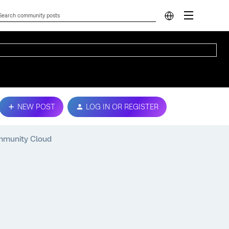
NEW POST
LOG IN OR REGISTER
mmunity Cloud