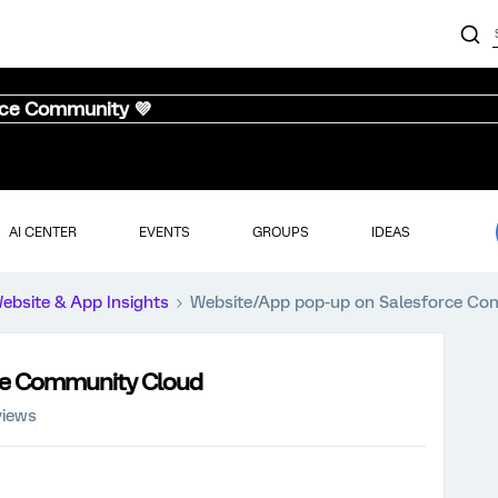
nce Community 💜
AI CENTER
EVENTS
GROUPS
IDEAS
ebsite & App Insights
Website/App pop-up on Salesforce Co
ce Community Cloud
views