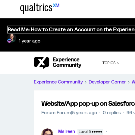
Read Me: How to Create an Account on the Experie
1 year ago
TOPICS
Experience Community
Developer Corner
W
Website/App pop-up on Salesfor
Forum|Forum|5 years ago
0 replies
96 
MsIreen
Level 5 ●●●●●