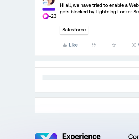
Hi all, we have tried to enable a W
gets blocked by Lightning Locker S
+23
Salesforce
Like
Co