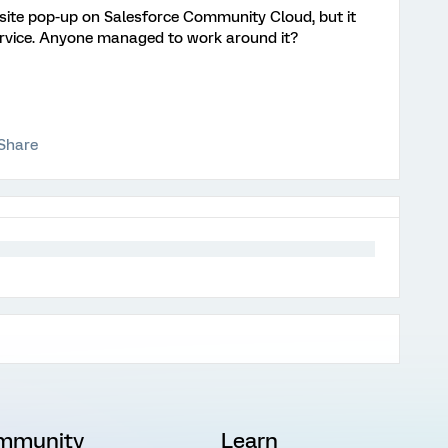
ebsite pop-up on Salesforce Community Cloud, but it
ervice. Anyone managed to work around it?
Share
mmunity
Learn