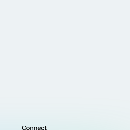
Connect