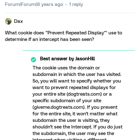
Forum|Forum|8 years ago
1 reply
Dax
What cookie does "Prevent Repeated Display'" use to
determine if an intercept has been seen?
Best answer by
JasonHill
The cookie uses the domain or
subdomain in which the user has visited.
So, you will want to specify whether you
want to prevent repeated displays for
your entire site (dogtreats.com) or a
specific subdomain of your site
(giveme.dogtreats.com). If you prevent
for the entire site, it won't matter what
subdomain the user is visiting, they
shouldn't see the Intercept. If you do just
the subdomain, the user may see the