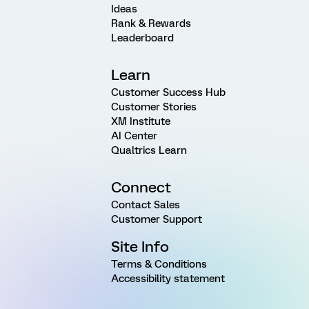
Ideas
Rank & Rewards
Leaderboard
Learn
Customer Success Hub
Customer Stories
XM Institute
AI Center
Qualtrics Learn
Connect
Contact Sales
Customer Support
Site Info
Terms & Conditions
Accessibility statement