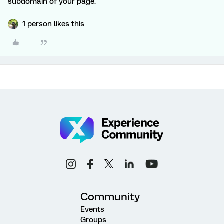
subdomain of your page.
1 person likes this
Community
Events
Groups