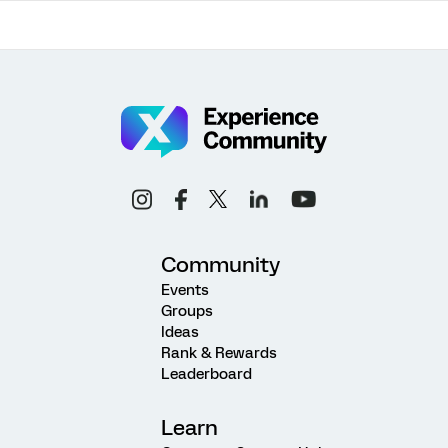
Community
Events
Groups
Ideas
Rank & Rewards
Leaderboard
Learn