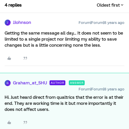
4 replies
Oldest first
JJohnson
Forum|Forum|8 years ago
J
Getting the same message all day... It does not seem to be
limited to a single project nor limiting my ability to save
changes but is a little concerning none the less.
Graham_at_SHU
AUTHOR
ANSWER
G
Forum|Forum|8 years ago
Hi. Just heard direct from qualtrics that the error is at their
end. They are working time is it but more importantly it
does not affect users.