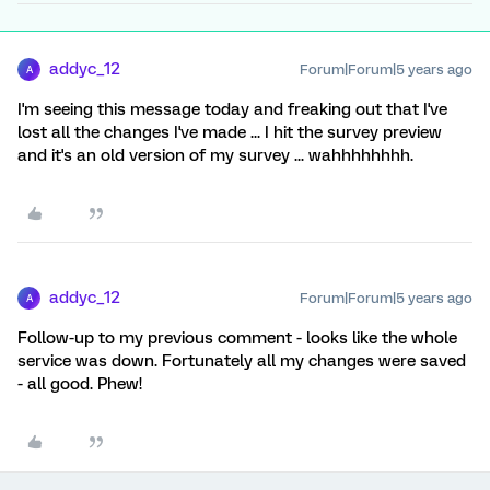
addyc_12
Forum|Forum|5 years ago
A
I'm seeing this message today and freaking out that I've
lost all the changes I've made ... I hit the survey preview
and it's an old version of my survey ... wahhhhhhhh.
addyc_12
Forum|Forum|5 years ago
A
Follow-up to my previous comment - looks like the whole
service was down. Fortunately all my changes were saved
- all good. Phew!