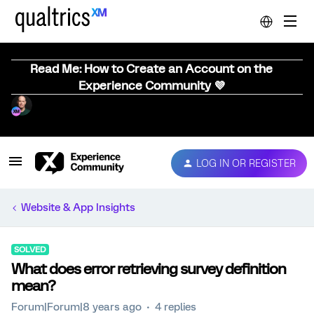
Read Me: How to Create an Account on the
Experience Community 💜
LOG IN OR REGISTER
Website & App Insights
SOLVED
What does error retrieving survey definition
mean?
Forum|Forum|8 years ago
4 replies