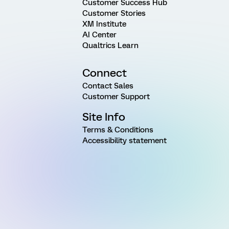
Customer Success Hub
Customer Stories
XM Institute
AI Center
Qualtrics Learn
Connect
Contact Sales
Customer Support
Site Info
Terms & Conditions
Accessibility statement