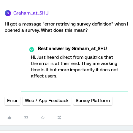
Graham_at_SHU
G
Hi got a message "error retrieving survey definition" when I
opened a survey. What does this mean?
Best answer by
Graham_at_SHU
Hi. Just heard direct from qualtrics that
the error is at their end. They are working
time is it but more importantly it does not
affect users.
Error
Web / App Feedback
Survey Platform