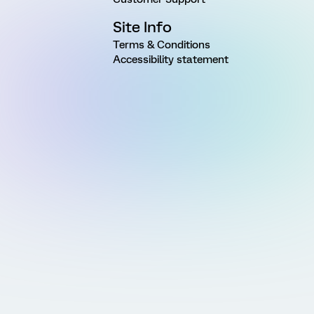
Site Info
Terms & Conditions
Accessibility statement