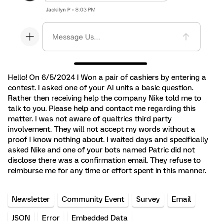
Hello! On 6/5/2024 I Won a pair of cashiers by entering a
contest. I asked one of your AI units a basic question.
Rather then receiving help the company Nike told me to
talk to you. Please help and contact me regarding this
matter. I was not aware of qualtrics third party
involvement. They will not accept my words without a
proof I know nothing about. I waited days and specifically
asked Nike and one of your bots named Patric did not
disclose there was a confirmation email. They refuse to
reimburse me for any time or effort spent in this manner.
Newsletter
Community Event
Survey
Email
JSON
Error
Embedded Data