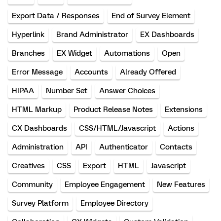
Export Data / Responses
End of Survey Element
Hyperlink
Brand Administrator
EX Dashboards
Branches
EX Widget
Automations
Open
Error Message
Accounts
Already Offered
HIPAA
Number Set
Answer Choices
HTML Markup
Product Release Notes
Extensions
CX Dashboards
CSS/HTML/Javascript
Actions
Administration
API
Authenticator
Contacts
Creatives
CSS
Export
HTML
Javascript
Community
Employee Engagement
New Features
Survey Platform
Employee Directory