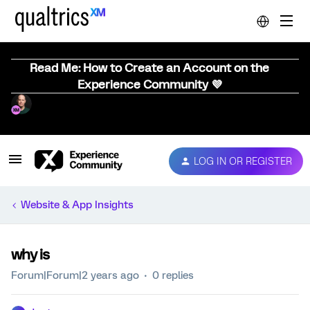
Read Me: How to Create an Account on the
Experience Community 💜
LOG IN OR REGISTER
Website & App Insights
why is
Forum|Forum|2 years ago
0 replies