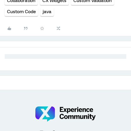
Collaboration
CX Widgets
Custom Validation
Custom Code
java