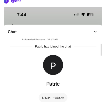
Jgates
J