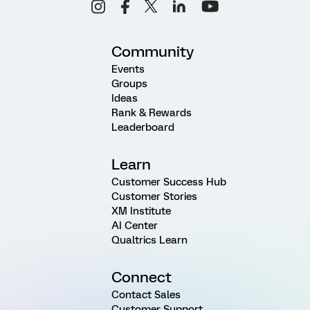
Community
Events
Groups
Ideas
Rank & Rewards
Leaderboard
Learn
Customer Success Hub
Customer Stories
XM Institute
AI Center
Qualtrics Learn
Connect
Contact Sales
Customer Support